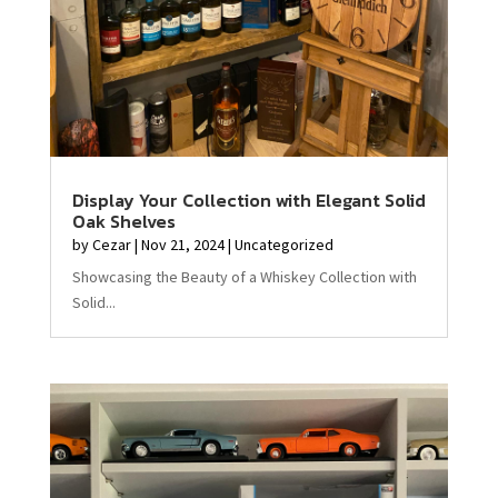
Display Your Collection with Elegant Solid
Oak Shelves
by
Cezar
|
Nov 21, 2024
|
Uncategorized
Showcasing the Beauty of a Whiskey Collection with
Solid...