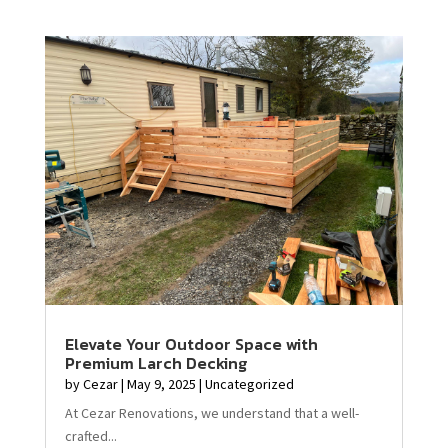
Elevate Your Outdoor Space with
Premium Larch Decking
by
Cezar
|
May 9, 2025
|
Uncategorized
At Cezar Renovations, we understand that a well-
crafted...