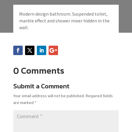
Modern design bathroom. Suspended toilet,
marble effect and shower mixer hidden in the
wall.
0 Comments
Submit a Comment
Your email address will not be published.
Required fields
are marked
*