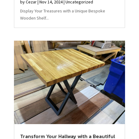
by
Cezar
|
Nov 14, 2024
|
Uncategorized
Display Your Treasures with a Unique Bespoke
Wooden Shelf...
Transform Your Hallway with a Beautiful