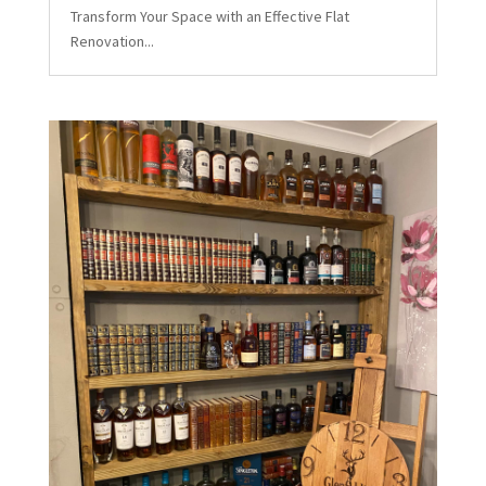
Transform Your Space with an Effective Flat
Renovation...