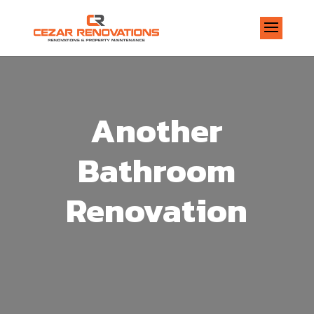
Another
Bathroom
Renovation