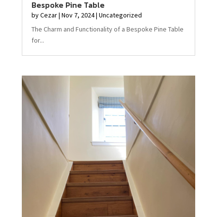
Bespoke Pine Table
by
Cezar
|
Nov 7, 2024
|
Uncategorized
The Charm and Functionality of a Bespoke Pine Table
for...