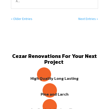
A...
« Older Entries
Next Entries »
Cezar Renovations For Your Next
Project
High Quality Long Lasting
Pine and Larch