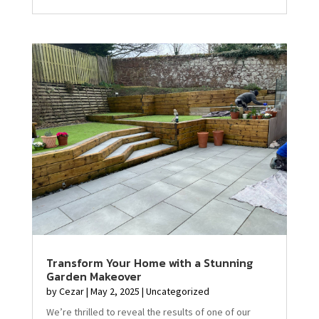
Transform Your Home with a Stunning
Garden Makeover
by
Cezar
|
May 2, 2025
|
Uncategorized
We’re thrilled to reveal the results of one of our