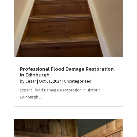
Professional Flood Damage Restoration
in Edinburgh
by
Cezar
|
Oct 31, 2024
|
Uncategorized
Expert Flood Damage Restoration in Historic
Edinburgh...