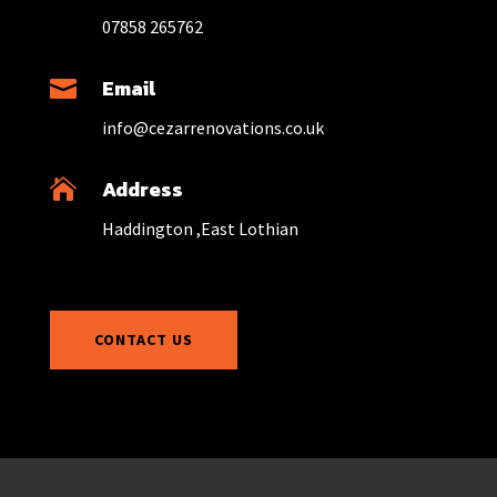
07858 265762
Email

info@cezarrenovations.co.uk
Address

Haddington ,East Lothian
CONTACT US