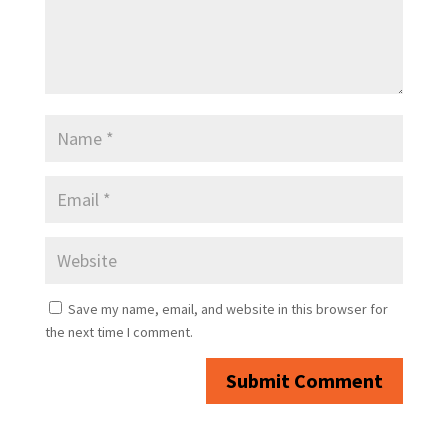
Save my name, email, and website in this browser for
the next time I comment.
Submit Comment