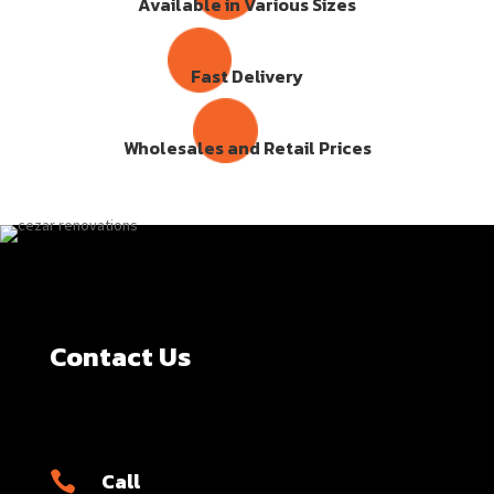
Available in Various Sizes
Fast Delivery
Wholesales and Retail Prices
Contact Us
Call
