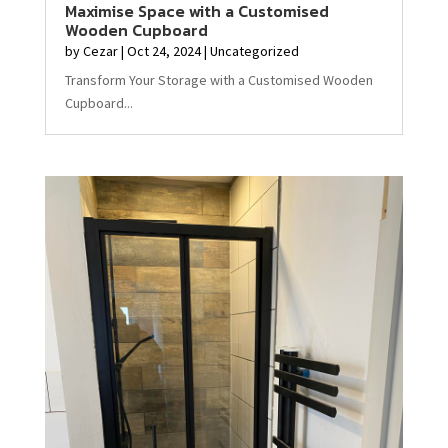
Maximise Space with a Customised
Wooden Cupboard
by
Cezar
|
Oct 24, 2024
|
Uncategorized
Transform Your Storage with a Customised Wooden
Cupboard...