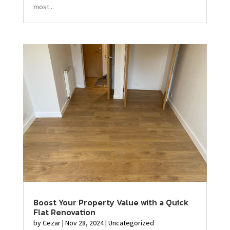
most...
Boost Your Property Value with a Quick
Flat Renovation
by
Cezar
|
Nov 28, 2024
|
Uncategorized