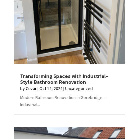
Transforming Spaces with Industrial-
Style Bathroom Renovation
by
Cezar
|
Oct 12, 2024
|
Uncategorized
Modern Bathroom Renovation in Gorebridge –
Industrial...