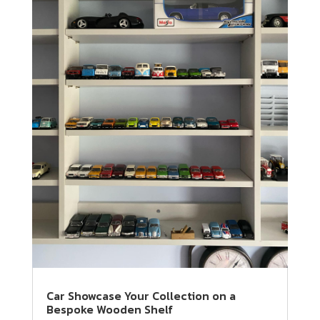
Car Showcase Your Collection on a
Bespoke Wooden Shelf