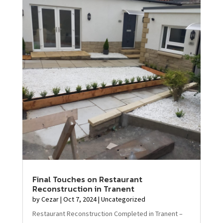
Final Touches on Restaurant
Reconstruction in Tranent
by
Cezar
|
Oct 7, 2024
|
Uncategorized
Restaurant Reconstruction Completed in Tranent –