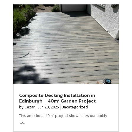
Composite Decking Installation in
Edinburgh – 40m² Garden Project
by
Cezar
|
Jun 20, 2025
|
Uncategorized
This ambitious 40m² project showcases our ability
to...