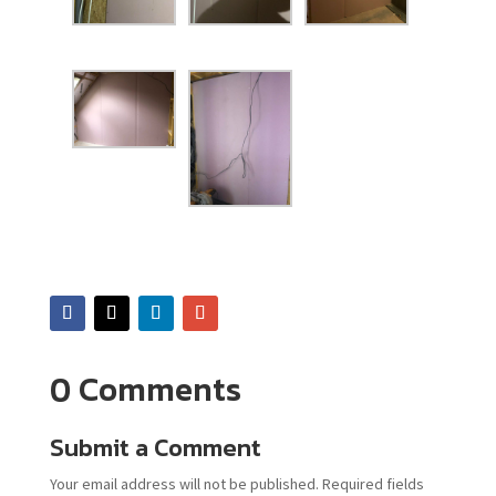
0 Comments
Submit a Comment
Your email address will not be published.
Required fields