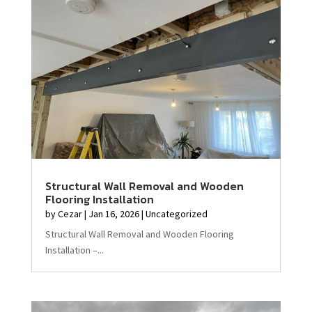
Structural Wall Removal and Wooden
Flooring Installation
by
Cezar
|
Jan 16, 2026
|
Uncategorized
Structural Wall Removal and Wooden Flooring
Installation –...