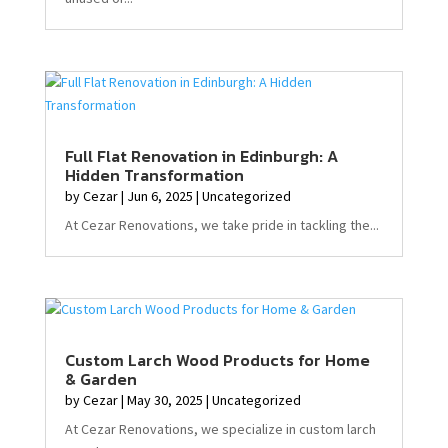
Full Flat Renovation in Edinburgh: A
Hidden Transformation
by
Cezar
|
Jun 6, 2025
|
Uncategorized
At Cezar Renovations, we take pride in tackling the...
Custom Larch Wood Products for Home
& Garden
by
Cezar
|
May 30, 2025
|
Uncategorized
At Cezar Renovations, we specialize in custom larch