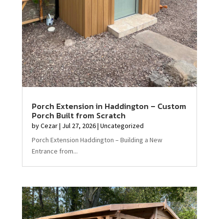
Porch Extension in Haddington – Custom
Porch Built from Scratch
by
Cezar
|
Jul 27, 2026
|
Uncategorized
Porch Extension Haddington – Building a New
Entrance from...