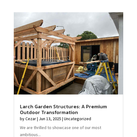
Larch Garden Structures: A Premium
Outdoor Transformation
by
Cezar
|
Jun 13, 2025
|
Uncategorized
We are thrilled to showcase one of our most
ambitious...