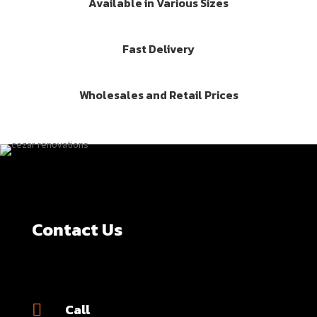
Available in Various Sizes
Fast Delivery
Wholesales and Retail Prices
Contact Us
Call
