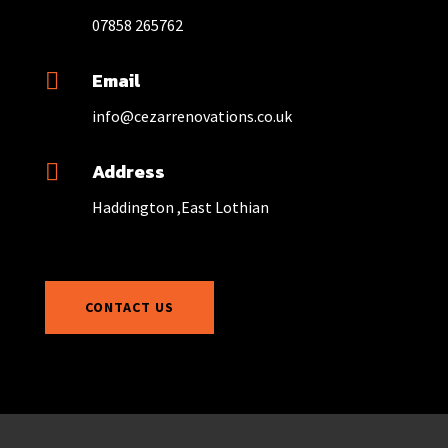
07858 265762
Email

info@cezarrenovations.co.uk
Address

Haddington ,East Lothian
CONTACT US