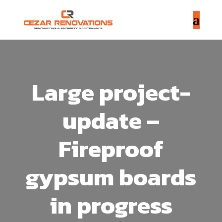
Large project-
update –
Fireproof
gypsum boards
in progress