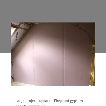
Large project- update – Fireproof gypsum
boards in progress