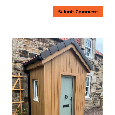
Submit Comment