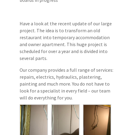
Have a look at the recent update of our large
project. The idea is to transform an old
restaurant into temporary accommodation
and owner apartment. This huge project is
scheduled for over a year and is divided into
several parts.
Our company provides a full range of services:
repairs, electrics, hydraulics, plastering,
painting and much more. You do not have to
look for a specialist in every field – our team
will do everything for you.