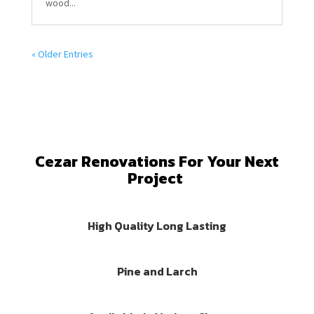
wood...
« Older Entries
Cezar Renovations For Your Next
Project
High Quality Long Lasting
Pine and Larch