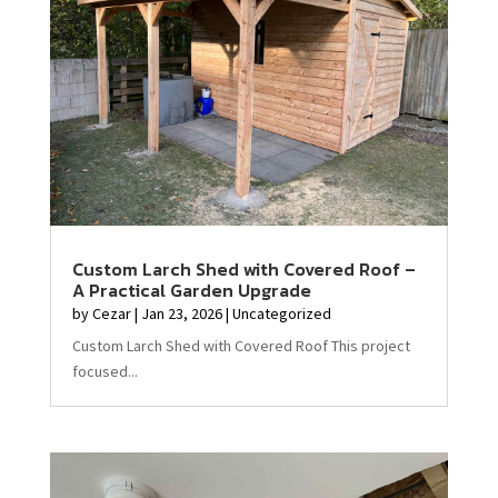
Custom Larch Shed with Covered Roof –
A Practical Garden Upgrade
by
Cezar
|
Jan 23, 2026
|
Uncategorized
Custom Larch Shed with Covered Roof This project
focused...