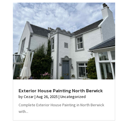
Exterior House Painting North Berwick
by
Cezar
|
Aug 26, 2025
|
Uncategorized
Complete Exterior House Painting in North Berwick
with...