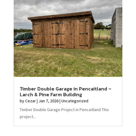
Timber Double Garage in Pencaitland –
Larch & Pine Farm Building
by
Cezar
|
Jan 7, 2026
|
Uncategorized
Timber Double Garage Project in Pencaitland This
project...