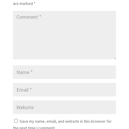
are marked
*
Save my name, email, and website in this browser for
the next time I comment.