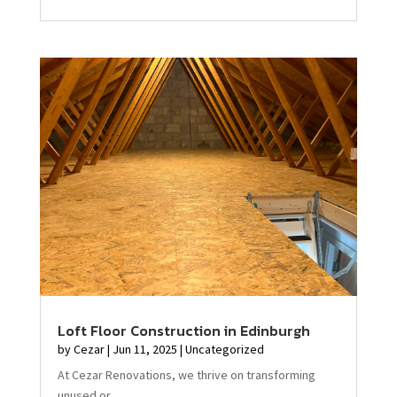
Loft Floor Construction in Edinburgh
by
Cezar
|
Jun 11, 2025
|
Uncategorized
At Cezar Renovations, we thrive on transforming
unused or...