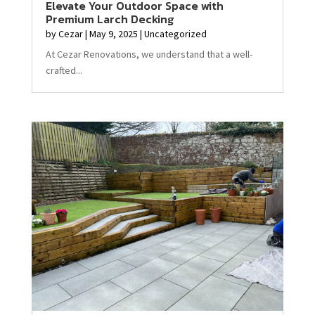
Elevate Your Outdoor Space with
Premium Larch Decking
by
Cezar
|
May 9, 2025
|
Uncategorized
At Cezar Renovations, we understand that a well-
crafted...