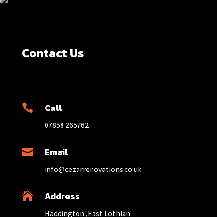
Contact Us
Call

07858 265762
Email

info@cezarrenovations.co.uk
Address

Haddington ,East Lothian