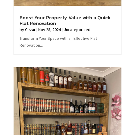
Boost Your Property Value with a Quick
Flat Renovation
by
Cezar
|
Nov 28, 2024
|
Uncategorized
Transform Your Space with an Effective Flat
Renovation...