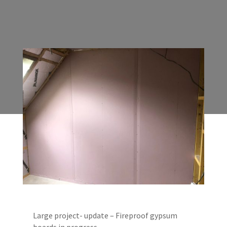
Large project- update – Fireproof gypsum
boards in progress