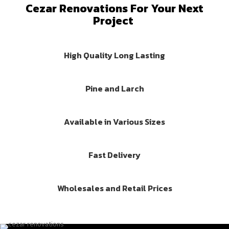
Cezar Renovations For Your Next
Project
High Quality Long Lasting
Pine and Larch
Available in Various Sizes
Fast Delivery
Wholesales and Retail Prices