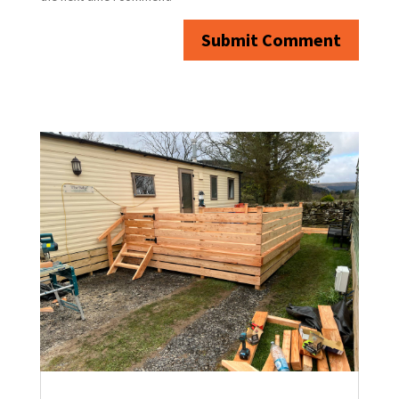
Submit Comment