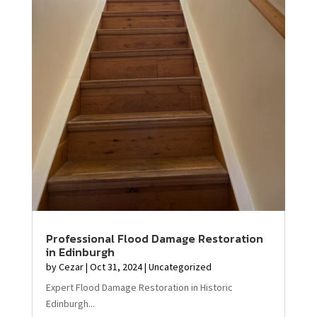
Professional Flood Damage Restoration
in Edinburgh
by
Cezar
|
Oct 31, 2024
|
Uncategorized
Expert Flood Damage Restoration in Historic
Edinburgh...