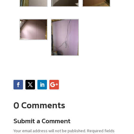
0 Comments
Submit a Comment
Your email address will not be published.
Required fields