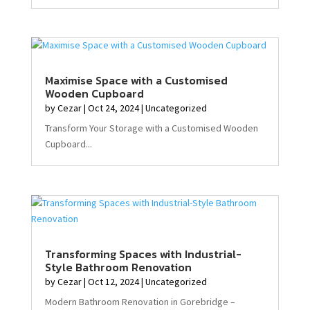
Maximise Space with a Customised
Wooden Cupboard
by
Cezar
|
Oct 24, 2024
|
Uncategorized
Transform Your Storage with a Customised Wooden
Cupboard...
Transforming Spaces with Industrial-
Style Bathroom Renovation
by
Cezar
|
Oct 12, 2024
|
Uncategorized
Modern Bathroom Renovation in Gorebridge –