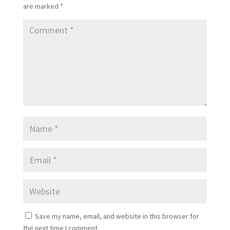
are marked
*
Save my name, email, and website in this browser for
the next time I comment.