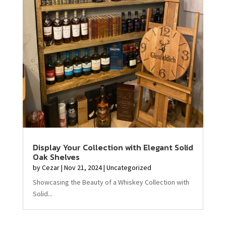
Display Your Collection with Elegant Solid
Oak Shelves
by
Cezar
|
Nov 21, 2024
|
Uncategorized
Showcasing the Beauty of a Whiskey Collection with
Solid...