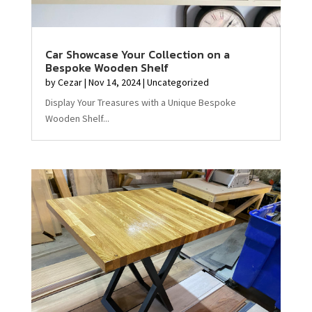
Car Showcase Your Collection on a
Bespoke Wooden Shelf
by
Cezar
|
Nov 14, 2024
|
Uncategorized
Display Your Treasures with a Unique Bespoke
Wooden Shelf...