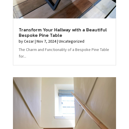
Transform Your Hallway with a Beautiful
Bespoke Pine Table
by
Cezar
|
Nov 7, 2024
|
Uncategorized
The Charm and Functionality of a Bespoke Pine Table
for...