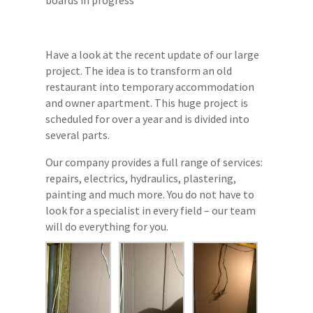
Have a look at the recent update of our large
project. The idea is to transform an old
restaurant into temporary accommodation
and owner apartment. This huge project is
scheduled for over a year and is divided into
several parts.
Our company provides a full range of services:
repairs, electrics, hydraulics, plastering,
painting and much more. You do not have to
look for a specialist in every field – our team
will do everything for you.