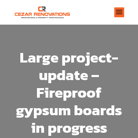
Large project-
update –
Fireproof
gypsum boards
in progress