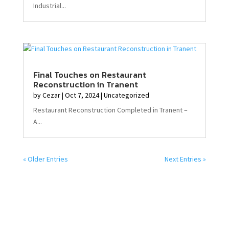
Industrial...
Final Touches on Restaurant
Reconstruction in Tranent
by
Cezar
|
Oct 7, 2024
|
Uncategorized
Restaurant Reconstruction Completed in Tranent –
A...
« Older Entries
Next Entries »