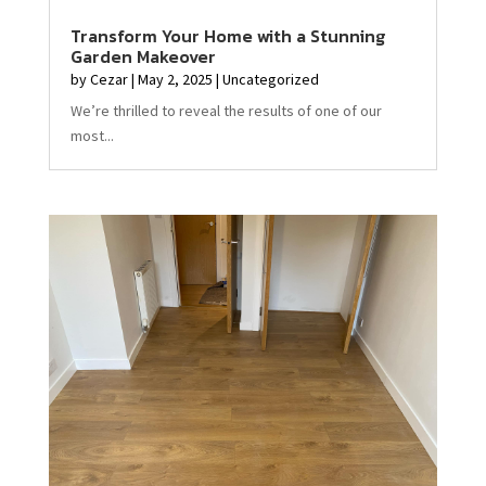
Transform Your Home with a Stunning
Garden Makeover
by
Cezar
|
May 2, 2025
|
Uncategorized
We’re thrilled to reveal the results of one of our
most...