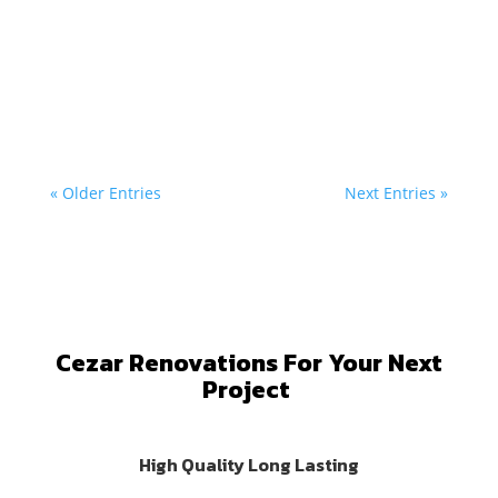
Cezar
Revitalizing Tranent: Progress in Restaurant...
« Older Entries
Next Entries »
Cezar Renovations For Your Next
Project
High Quality Long Lasting