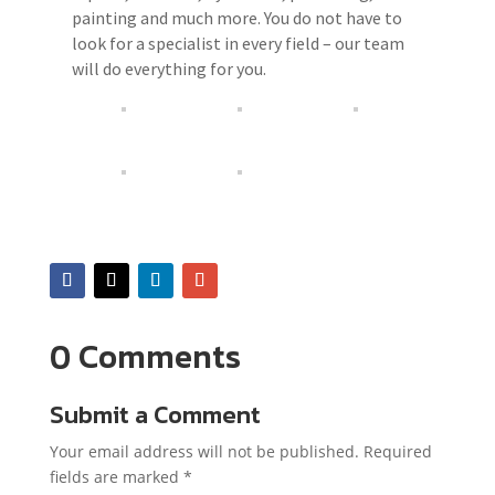
painting and much more. You do not have to
look for a specialist in every field – our team
will do everything for you.
0 Comments
Submit a Comment
Your email address will not be published.
Required
fields are marked
*