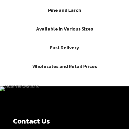
Pine and Larch
Available in Various Sizes
Fast Delivery
Wholesales and Retail Prices
Contact Us