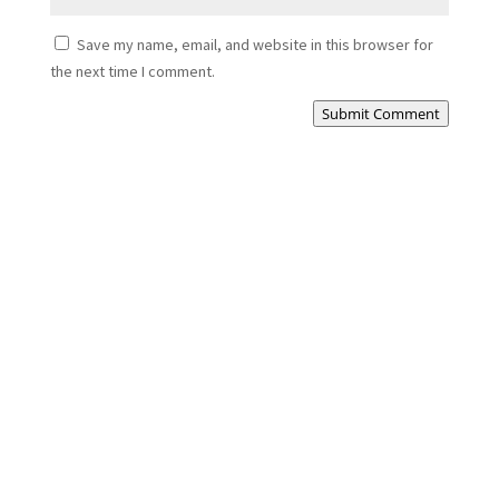
Save my name, email, and website in this browser for
the next time I comment.
Submit Comment
Cezar
Complete Full Bathroom Renovation: Transforming
Your Space...