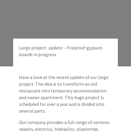
Large project- update – Fireproof gypsum
boards in progress
Have a look at the recent update of our large
project. The idea is to transform an old
restaurant into temporary accommodation
and owner apartment. This huge project is
scheduled for over a year and is divided into
several parts.
Our company provides a full range of services:
repairs, electrics, hydraulics, plastering,