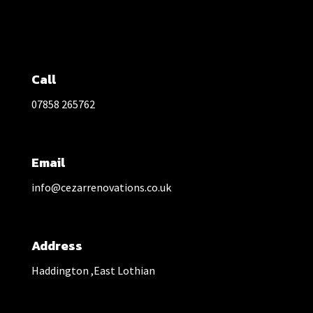
Call
07858 265762
Email
info@cezarrenovations.co.uk
Address
Haddington ,East Lothian