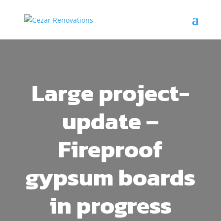
Large project-
update –
Fireproof
gypsum boards
in progress