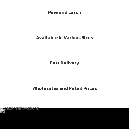
Pine and Larch
Available in Various Sizes
Fast Delivery
Wholesales and Retail Prices