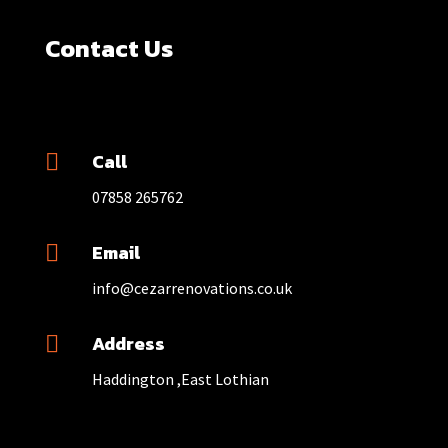
Contact Us
Call

07858 265762
Email

info@cezarrenovations.co.uk
Address

Haddington ,East Lothian