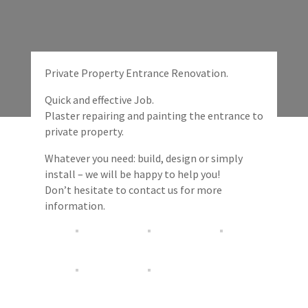
Private Property Entrance Renovation.
Quick and effective Job.
Plaster repairing and painting the entrance to
private property.
Whatever you need: build, design or simply
install – we will be happy to help you!
Don’t hesitate to contact us for more
information.