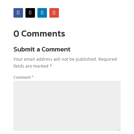
0 Comments
Submit a Comment
Your email address will not be published.
Required
fields are marked
*
Comment
*