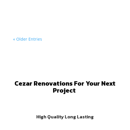
At Cezar Renovations, we specialize in custom larch
wood...
« Older Entries
Cezar Renovations For Your Next
Project
High Quality Long Lasting