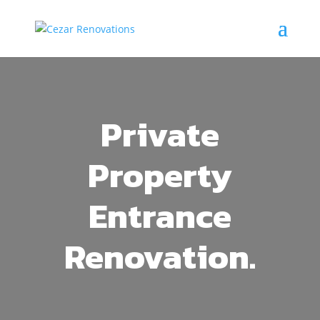
Private
Property
Entrance
Renovation.