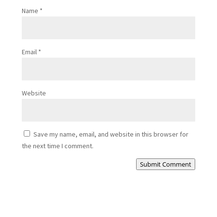
Name
*
Email
*
Website
Save my name, email, and website in this browser for
the next time I comment.
Submit Comment