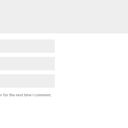
r for the next time I comment.