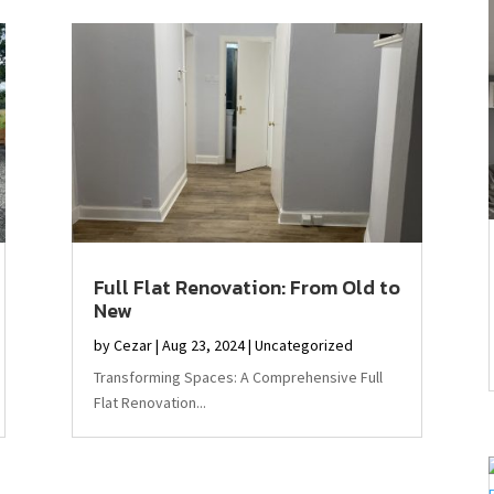
Full Flat Renovation: From Old to
New
by
Cezar
|
Aug 23, 2024
|
Uncategorized
Transforming Spaces: A Comprehensive Full
Flat Renovation...