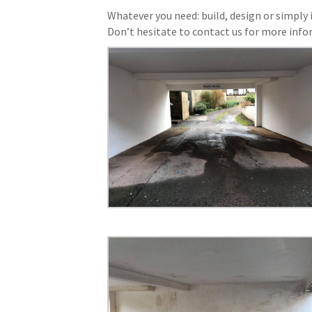
Whatever you need: build, design or simply i
Don’t hesitate to contact us for more info