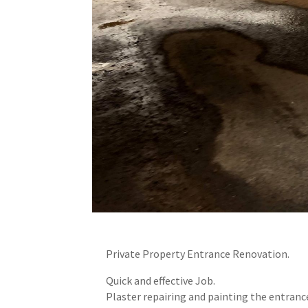
Private Property Entrance Renovation.
Quick and effective Job.
Plaster repairing and painting the entrance