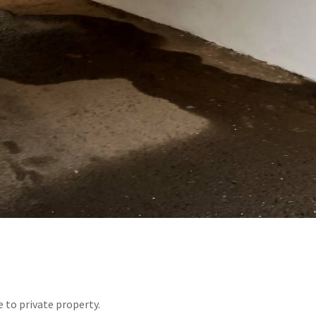
 to private property.