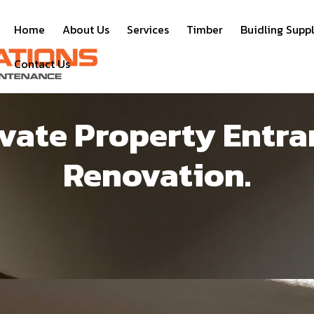
Home
About Us
Services
Timber
Buidling Suppl
Contact Us
ivate Property Entra
Renovation.