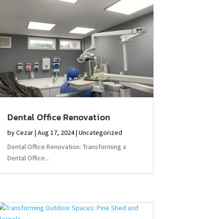
Dental Office Renovation
by
Cezar
|
Aug 17, 2024
|
Uncategorized
Dental Office Renovation: Transforming a
Dental Office...