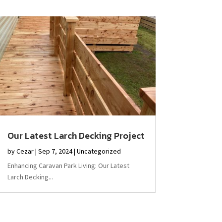
Our Latest Larch Decking Project
by
Cezar
|
Sep 7, 2024
|
Uncategorized
Enhancing Caravan Park Living: Our Latest
Larch Decking...