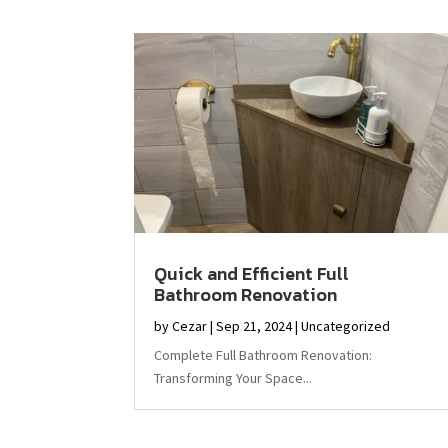
Quick and Efficient Full
Bathroom Renovation
by
Cezar
|
Sep 21, 2024
|
Uncategorized
Complete Full Bathroom Renovation:
Transforming Your Space...