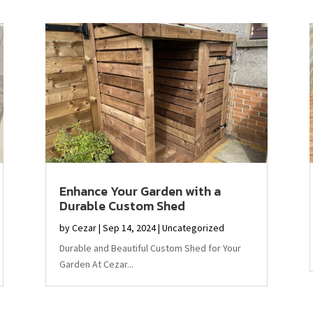
Enhance Your Garden with a
Durable Custom Shed
by
Cezar
|
Sep 14, 2024
|
Uncategorized
Durable and Beautiful Custom Shed for Your
Garden At Cezar...