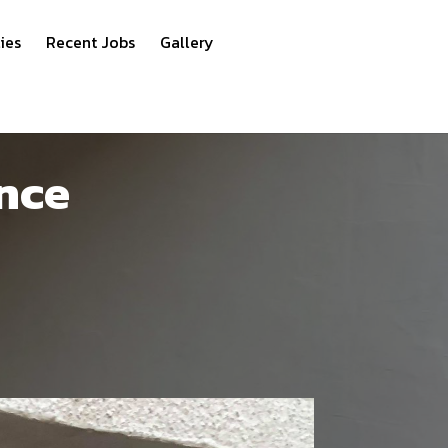
ies
Recent Jobs
Gallery
nce