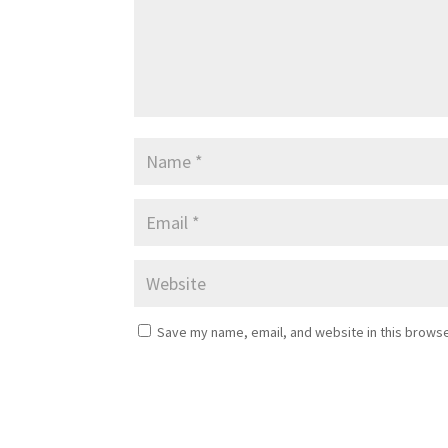
Save my name, email, and website in this browse