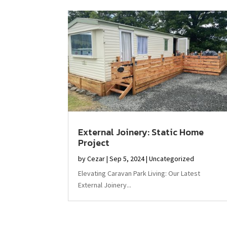
External Joinery: Static Home
Project
by
Cezar
|
Sep 5, 2024
|
Uncategorized
Elevating Caravan Park Living: Our Latest
External Joinery...