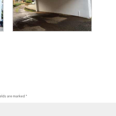
ields are marked
*