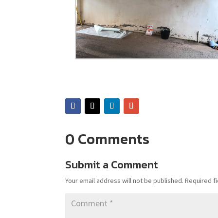
0 Comments
Submit a Comment
Your email address will not be published.
Required f