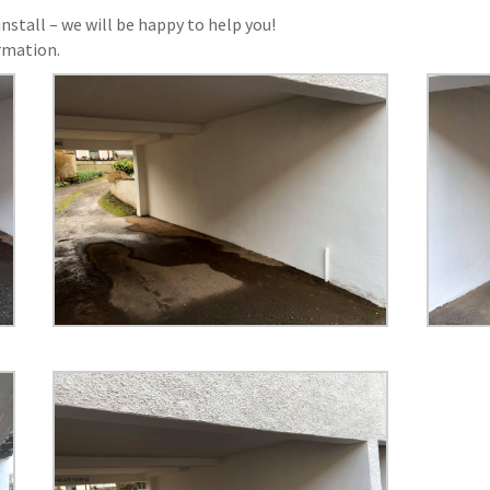
nstall – we will be happy to help you!
rmation.