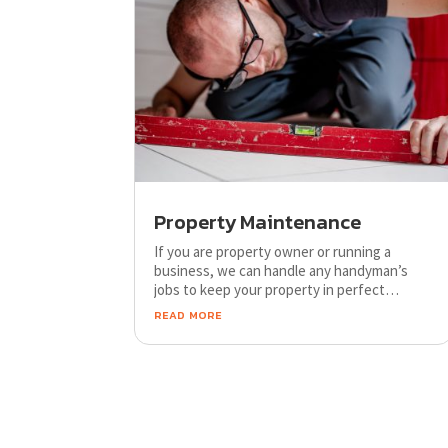
Property Maintenance
If you are property owner or running a
business, we can handle any handyman’s
jobs to keep your property in perfect
condition. We ensure fast, efficient and
read more
professional service through our
experienced team.