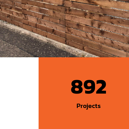
892
Projects