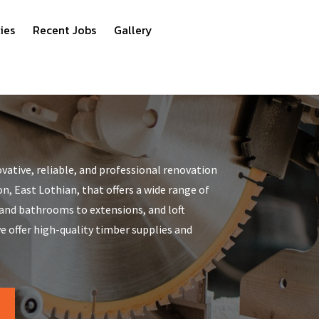
ies
Recent Jobs
Gallery
vative, reliable, and professional renovation
, East Lothian, that offers a wide range of
 and bathrooms to extensions, and loft
 offer high-quality timber supplies and