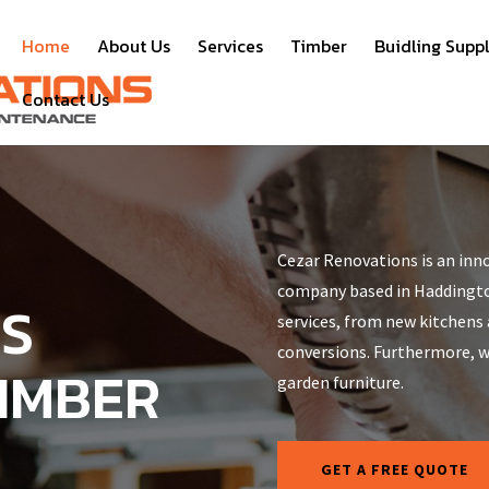
Home
About Us
Services
Timber
Buidling Suppl
Contact Us
Cezar Renovations is an inno
company based in Haddington
NS
services, from new kitchens
conversions. Furthermore, we
TIMBER
garden furniture.
GET A FREE QUOTE