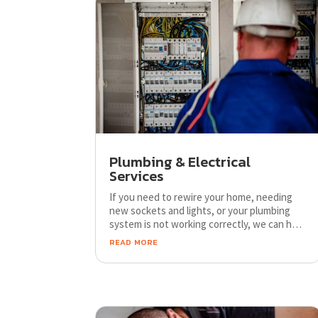
Plumbing & Electrical
Services
If you need to rewire your home, needing
new sockets and lights, or your plumbing
system is not working correctly, we can help
to find best solution for an affordable price.
read more