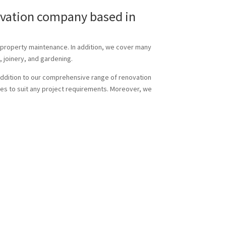
novation company based in
d property maintenance. In addition, we cover many
, joinery, and gardening.
n addition to our comprehensive range of renovation
sizes to suit any project requirements. Moreover, we