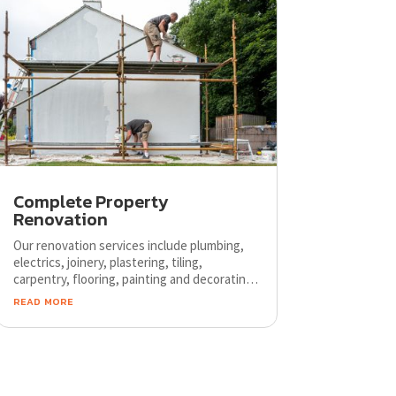
Complete Property
Renovation
Our renovation services include plumbing,
electrics, joinery, plastering, tiling,
carpentry, flooring, painting and decorating.
We cooperate only with trusted businesses
read more
and use only long lasting products.