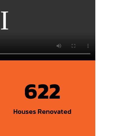
622
Houses Renovated