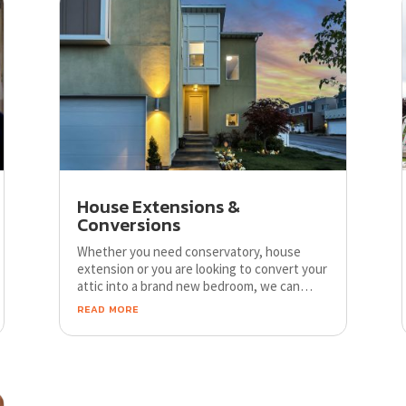
House Extensions &
Conversions
Whether you need conservatory, house
extension or you are looking to convert your
attic into a brand new bedroom, we can
help. We can provide you with professional
read more
advice, free quotation and competitive job
prices.