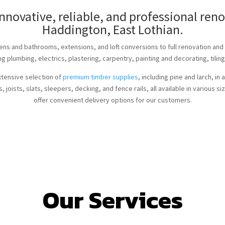
innovative, reliable, and professional re
Haddington, East Lothian.
ens and bathrooms, extensions, and loft conversions to full renovation an
ng plumbing, electrics, plastering, carpentry, painting and decorating, tiling
xtensive selection of
premium timber supplies
, including pine and larch, i
 joists, slats, sleepers, decking, and fence rails, all available in various 
offer convenient delivery options for our customers.
Our Services