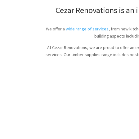
Cezar Renovations is an 
We offer a
wide range of services
, from new kitch
building aspects includi
At Cezar Renovations, we are proud to offer an e
services. Our timber supplies range includes posts,