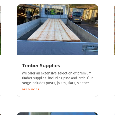
Timber Supplies
We offer an extensive selection of premium
timber supplies, including pine and larch. Our
range includes posts, joists, slats, sleepers,
decking, and fence rails, all available in
read more
various sizes to suit any project
requirements.