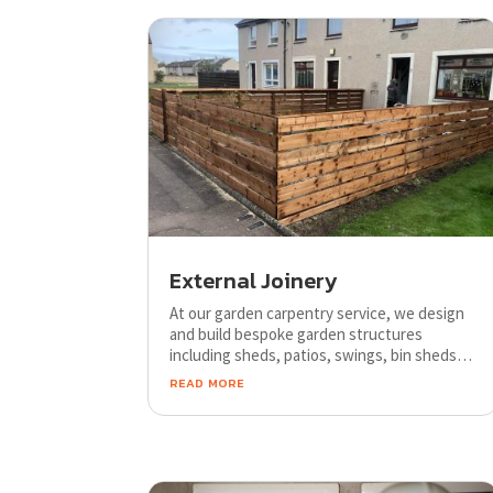
External Joinery
At our garden carpentry service, we design
and build bespoke garden structures
including sheds, patios, swings, bin sheds,
pots, summer houses, conservatories,
read more
decking, garages and more.