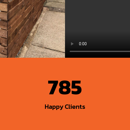
785
Happy Clients