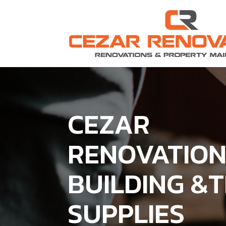
CEZAR
RENOVATIO
BUILDING &
SUPPLIES