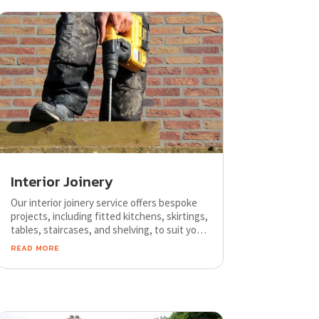
Interior Joinery
Our interior joinery service offers bespoke
projects, including fitted kitchens, skirtings,
tables, staircases, and shelving, to suit your
style and budget. Trust our skilled craftsmen
read more
to create unique designs tailored to your
needs.