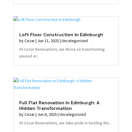
Loft Floor Construction in Edinburgh
by
Cezar
|
Jun 11, 2025
|
Uncategorized
At Cezar Renovations, we thrive on transforming
unused or...
Full Flat Renovation in Edinburgh: A
Hidden Transformation
by
Cezar
|
Jun 6, 2025
|
Uncategorized
At Cezar Renovations, we take pride in tackling the...