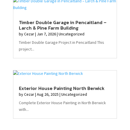
Timber Double Garage in Pencaitland –
Larch & Pine Farm Building
by
Cezar
|
Jan 7, 2026
|
Uncategorized
Timber Double Garage Project in Pencaitland This
project...
Exterior House Painting North Berwick
by
Cezar
|
Aug 26, 2025
|
Uncategorized
Complete Exterior House Painting in North Berwick
with...