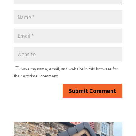
Save my name, email, and website in this browser for
the next time I comment.
Submit Comment