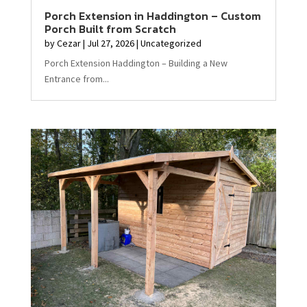
Porch Extension in Haddington – Custom
Porch Built from Scratch
by
Cezar
|
Jul 27, 2026
|
Uncategorized
Porch Extension Haddington – Building a New
Entrance from...