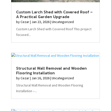
Custom Larch Shed with Covered Roof –
A Practical Garden Upgrade
by
Cezar
|
Jan 23, 2026
|
Uncategorized
Custom Larch Shed with Covered Roof This project
focused...
Structural Wall Removal and Wooden
Flooring Installation
by
Cezar
|
Jan 16, 2026
|
Uncategorized
Structural Wall Removal and Wooden Flooring
Installation –...