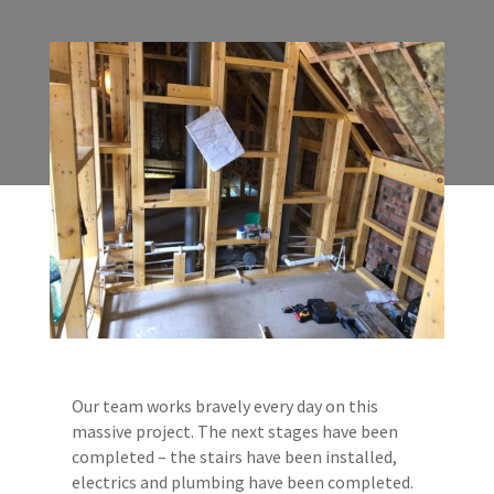
Our team works bravely every day on this
massive project. The next stages have been
completed – the stairs have been installed,
electrics and plumbing have been completed.