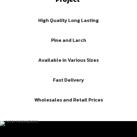
High Quality Long Lasting
Pine and Larch
Available in Various Sizes
Fast Delivery
Wholesales and Retail Prices