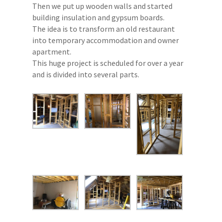
Then we put up wooden walls and started
building insulation and gypsum boards.
The idea is to transform an old restaurant
into temporary accommodation and owner
apartment.
This huge project is scheduled for over a year
and is divided into several parts.