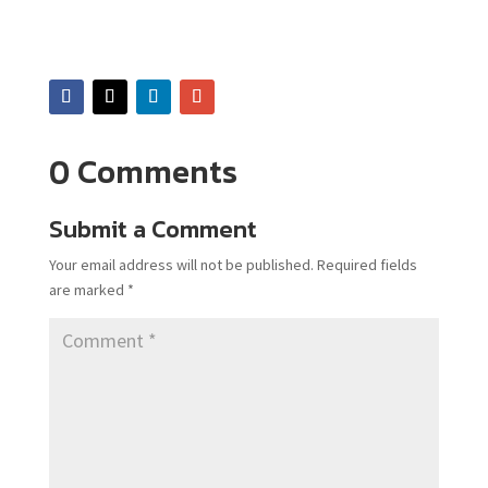
0 Comments
Submit a Comment
Your email address will not be published.
Required fields
are marked
*