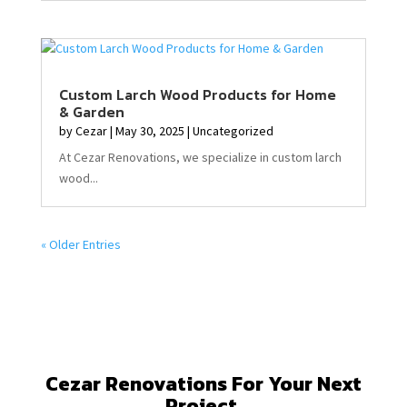
Custom Larch Wood Products for Home
& Garden
by
Cezar
|
May 30, 2025
|
Uncategorized
At Cezar Renovations, we specialize in custom larch
wood...
« Older Entries
Cezar Renovations For Your Next
Project