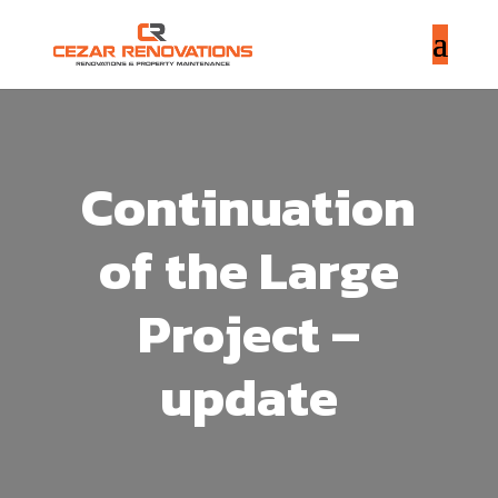
Continuation
of the Large
Project –
update