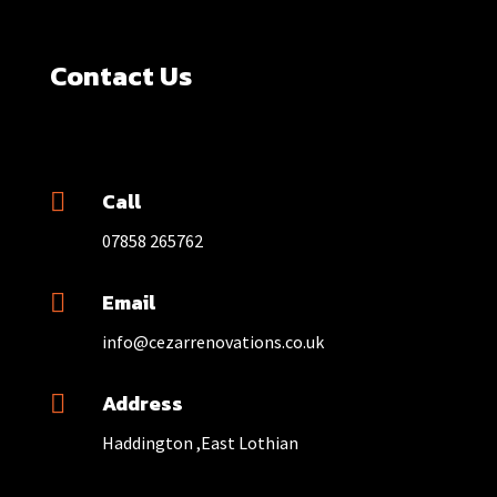
Contact Us
Call

07858 265762
Email

info@cezarrenovations.co.uk
Address

Haddington ,East Lothian