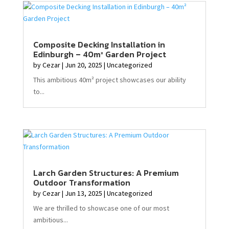
Composite Decking Installation in
Edinburgh – 40m² Garden Project
by
Cezar
|
Jun 20, 2025
|
Uncategorized
This ambitious 40m² project showcases our ability
to...
Larch Garden Structures: A Premium
Outdoor Transformation
by
Cezar
|
Jun 13, 2025
|
Uncategorized
We are thrilled to showcase one of our most
ambitious...