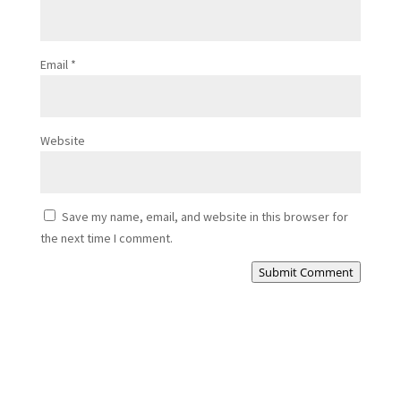
Email
*
Website
Save my name, email, and website in this browser for
the next time I comment.
Submit Comment