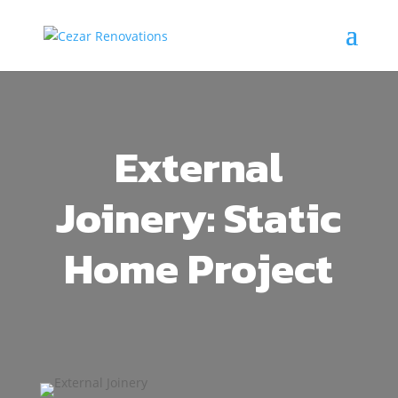
External
Joinery: Static
Home Project