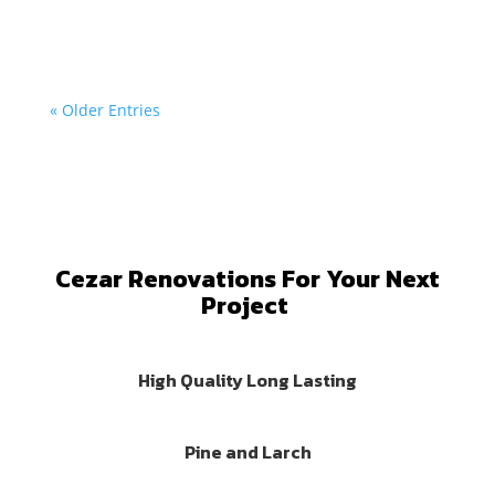
wood...
« Older Entries
Cezar Renovations For Your Next
Project
High Quality Long Lasting
Pine and Larch