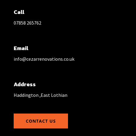
Call
07858 265762
Email
info@cezarrenovations.co.uk
Address
Haddington ,East Lothian
CONTACT US