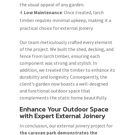
the visual appeal of any garden.
Low Maintenance
: Once treated, larch
timber requires minimal upkeep, making it a
practical choice for external joinery.
Our team meticulously crafted every element
of the project. We built the shed, decking, and
fence from larch timber, ensuring each
component was strong and stylish. In
addition, we treated the timber to enhance its
durability and longevity. Consequently, the
client’s garden now boasts a well-designed
and functional outdoor space that
complements the static home beautifully.
Enhance Your Outdoor Space
with Expert External Joinery
In conclusion, our external joinery project for
the caravan park demonstrates the