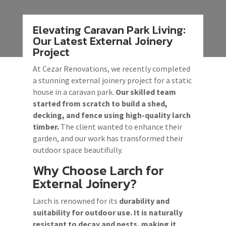
Elevating Caravan Park Living:
Our Latest External Joinery
Project
At Cezar Renovations, we recently completed
a stunning external joinery project for a static
house in a caravan park.
Our skilled team
started from scratch to build a shed,
decking, and fence
using high-quality larch
timber.
The client wanted to enhance their
garden, and our work has transformed their
outdoor space beautifully.
Why Choose Larch for
External Joinery?
Larch is renowned for its
durability and
suitability for outdoor use. It is naturally
resistant to decay and pests, making it