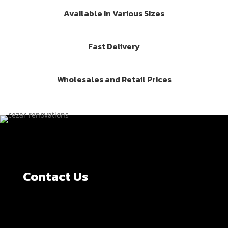
Available in Various Sizes
Fast Delivery
Wholesales and Retail Prices
Contact Us