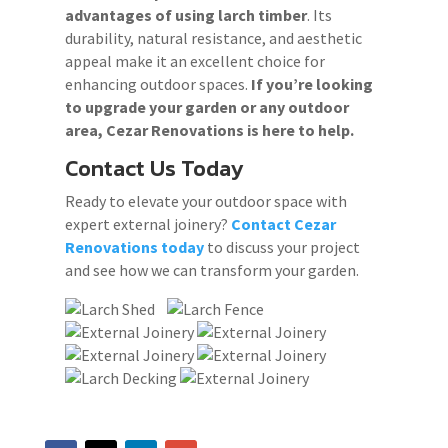
advantages of using larch timber
. Its
durability, natural resistance, and aesthetic
appeal make it an excellent choice for
enhancing outdoor spaces.
If you’re looking
to upgrade your garden or any outdoor
area, Cezar Renovations is here to help.
Contact Us Today
Ready to elevate your outdoor space with
expert external joinery?
Contact Cezar
Renovations today
to discuss your project
and see how we can transform your garden.