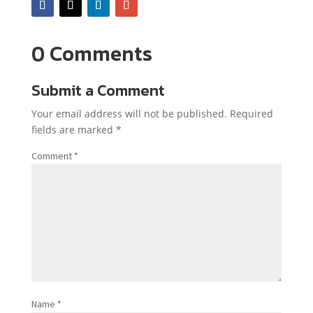
0 Comments
Submit a Comment
Your email address will not be published.
Required
fields are marked
*
Comment
*
Name
*