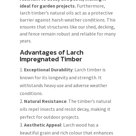
ideal for garden projects.
Furthermore,
larch timber’s natural oils act as a protective
barrier against harsh weather conditions. This
ensures that structures like our shed, decking,
and fence remain robust and reliable for many
years.
Advantages of Larch
Impregnated Timber
Exceptional Durability
: Larch timber is
known for its longevity and strength. It
withstands heavy use and adverse weather
conditions.
Natural Resistance
: The timber’s natural
oils repel insects and resist decay, making it
perfect for outdoor projects.
Aesthetic Appeal
: Larch wood has a
beautiful grain and rich colour that enhances