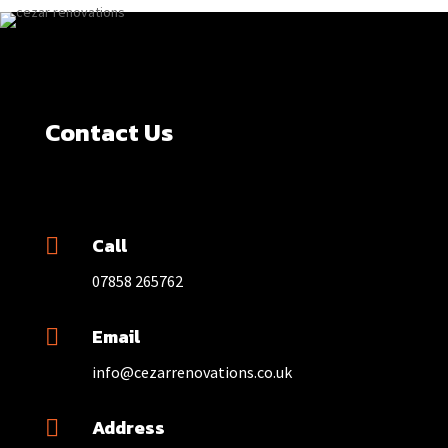
Contact Us
Call

07858 265762
Email

info@cezarrenovations.co.uk
Address
