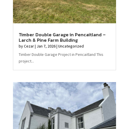
Timber Double Garage in Pencaitland –
Larch & Pine Farm Building
by
Cezar
|
Jan 7, 2026
|
Uncategorized
Timber Double Garage Project in Pencaitland This
project...