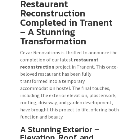
Restaurant
Reconstruction
Completed in Tranent
– A Stunning
Transformation
Cezar Renovations is thrilled to announce the
completion of our latest
restaurant
reconstruction
project in Tranent. This once-
beloved restaurant has been fully
transformed into a temporary
accommodation hostel. The final touches,
including the exterior elevation, plasterwork,
roofing, driveway, and garden development,
have brought this project to life, offering both
function and beauty.
A Stunning Exterior –
Elevation, Roof, and