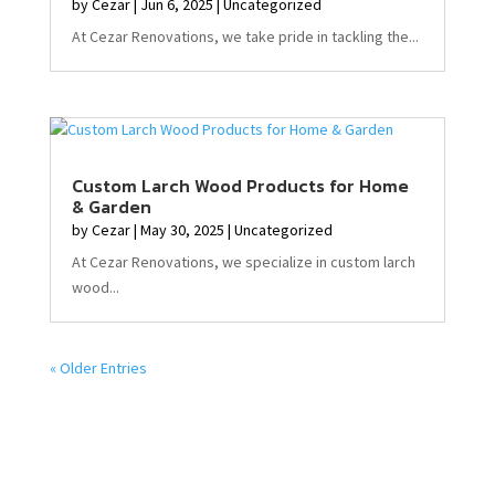
by
Cezar
|
Jun 6, 2025
|
Uncategorized
At Cezar Renovations, we take pride in tackling the...
Custom Larch Wood Products for Home
& Garden
by
Cezar
|
May 30, 2025
|
Uncategorized
At Cezar Renovations, we specialize in custom larch
wood...
« Older Entries