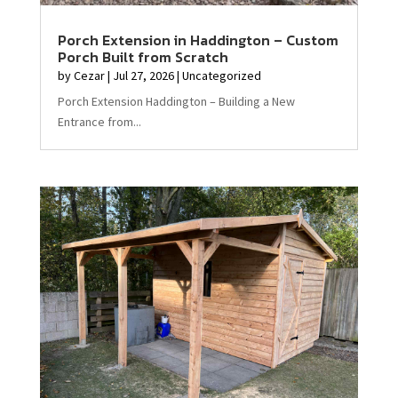
Porch Extension in Haddington – Custom
Porch Built from Scratch
by
Cezar
|
Jul 27, 2026
|
Uncategorized
Porch Extension Haddington – Building a New
Entrance from...