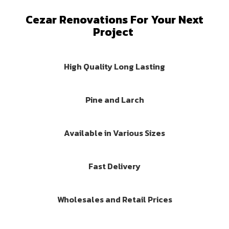
Cezar Renovations For Your Next
Project
High Quality Long Lasting
Pine and Larch
Available in Various Sizes
Fast Delivery
Wholesales and Retail Prices