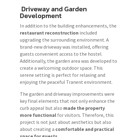
Driveway and Garden
Development
In addition to the building enhancements, the
restaurant reconstruction
included
upgrading the surrounding environment. A
brand-new driveway was installed, offering
guests convenient access to the hostel.
Additionally, the garden area was developed to
create a welcoming outdoor space. This
serene setting is perfect for relaxing and
enjoying the peaceful Tranent environment.
The garden and driveway improvements were
key final elements that not only enhance the
curb appeal but also
made the property
more functional
for visitors. Therefore, this
project is not just about aesthetics but also
about creating a
comfortable and practical
space for guests.