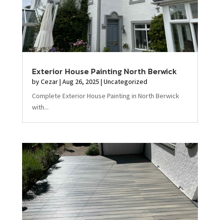
Exterior House Painting North Berwick
by
Cezar
|
Aug 26, 2025
|
Uncategorized
Complete Exterior House Painting in North Berwick
with...