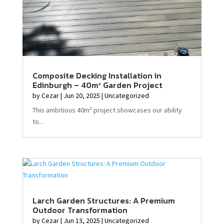
Composite Decking Installation in
Edinburgh – 40m² Garden Project
by
Cezar
|
Jun 20, 2025
|
Uncategorized
This ambitious 40m² project showcases our ability
to...
Larch Garden Structures: A Premium
Outdoor Transformation
by
Cezar
|
Jun 13, 2025
|
Uncategorized