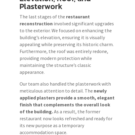
Plasterwork
The last stages of the
restaurant
reconstruction
involved significant upgrades
to the exterior. We focused on enhancing the
building’s elevation, ensuring it is visually
appealing while preserving its historic charm.
Furthermore, the roof was entirely redone,
providing modern protection while
maintaining the structure’s classic
appearance.
Our team also handled the plasterwork with
meticulous attention to detail. The
newly
applied plasters provide a smooth, elegant
finish that complements the overall look
of the building.
As a result, the former
restaurant now looks refreshed and ready for
its new purpose as a temporary
accommodation space.