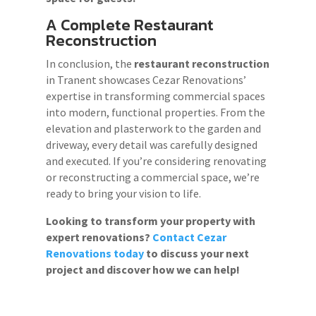
A Complete Restaurant
Reconstruction
In conclusion, the
restaurant reconstruction
in Tranent showcases Cezar Renovations’
expertise in transforming commercial spaces
into modern, functional properties. From the
elevation and plasterwork to the garden and
driveway, every detail was carefully designed
and executed. If you’re considering renovating
or reconstructing a commercial space, we’re
ready to bring your vision to life.
Looking to transform your property with
expert renovations?
Contact Cezar
Renovations today
to discuss your next
project and discover how we can help!