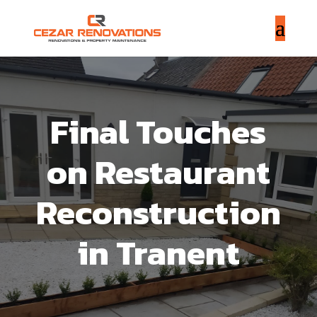
Final Touches
on Restaurant
Reconstruction
in Tranent