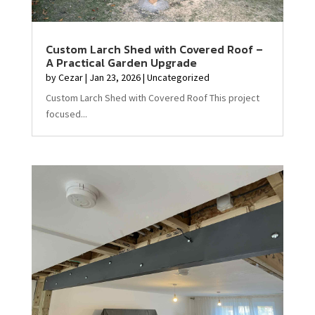
Custom Larch Shed with Covered Roof –
A Practical Garden Upgrade
by
Cezar
|
Jan 23, 2026
|
Uncategorized
Custom Larch Shed with Covered Roof This project
focused...