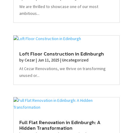
We are thrilled to showcase one of our most
ambitious...
Loft Floor Construction in Edinburgh
by
Cezar
|
Jun 11, 2025
|
Uncategorized
At Cezar Renovations, we thrive on transforming
unused or...
Full Flat Renovation in Edinburgh: A
Hidden Transformation