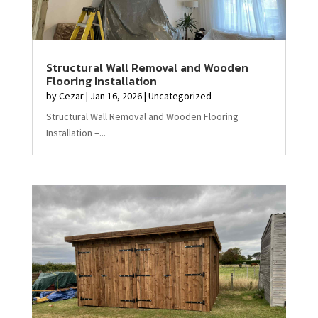
Structural Wall Removal and Wooden
Flooring Installation
by
Cezar
|
Jan 16, 2026
|
Uncategorized
Structural Wall Removal and Wooden Flooring
Installation –...