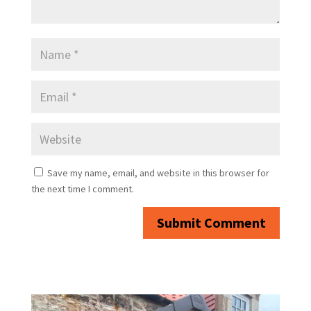
Save my name, email, and website in this browser for
the next time I comment.
Submit Comment