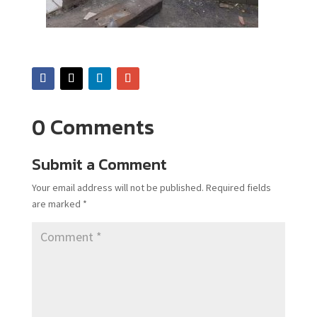
0 Comments
Submit a Comment
Your email address will not be published.
Required fields
are marked
*