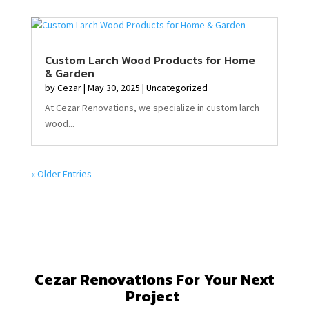
Custom Larch Wood Products for Home
& Garden
by
Cezar
|
May 30, 2025
|
Uncategorized
At Cezar Renovations, we specialize in custom larch
wood...
« Older Entries
Cezar Renovations For Your Next
Project