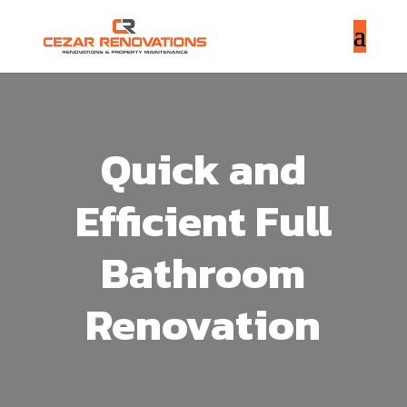
Quick and
Efficient Full
Bathroom
Renovation