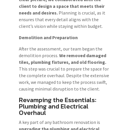
client to design a space that meets their
needs and desires.
Planning is crucial, as it
ensures that every detail aligns with the
client’s vision while staying within budget.
Demolition and Preparation
After the assessment, our team began the
demolition process.
We removed damaged
tiles, plumbing fixtures, and old flooring.
This step was crucial to prepare the space for
the complete overhaul. Despite the extensive
work, we managed to keep the process swift,
causing minimal disruption to the client.
Revamping the Essentials:
Plumbing and Electrical
Overhaul
A key part of any bathroom renovation is
upgrading the plumbing and electrical