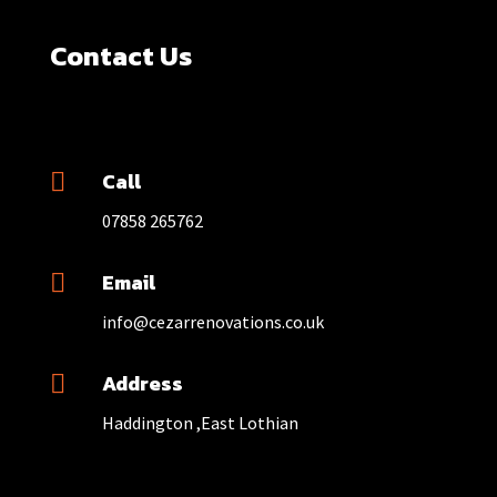
Contact Us
Call

07858 265762
Email

info@cezarrenovations.co.uk
Address

Haddington ,East Lothian