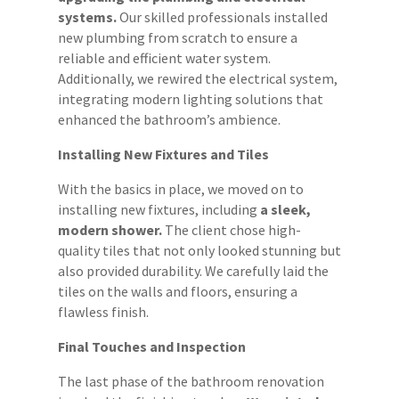
systems.
Our skilled professionals installed
new plumbing from scratch to ensure a
reliable and efficient water system.
Additionally, we rewired the electrical system,
integrating modern lighting solutions that
enhanced the bathroom’s ambience.
Installing New Fixtures and Tiles
With the basics in place, we moved on to
installing new fixtures, including
a sleek,
modern shower.
The client chose high-
quality tiles that not only looked stunning but
also provided durability. We carefully laid the
tiles on the walls and floors, ensuring a
flawless finish.
Final Touches and Inspection
The last phase of the bathroom renovation