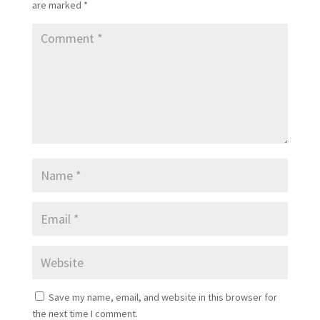
are marked
*
Save my name, email, and website in this browser for
the next time I comment.