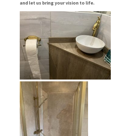
and let us bring your vision to life.