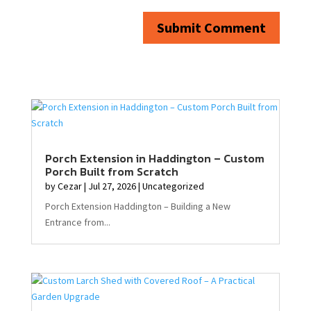
Submit Comment
Porch Extension in Haddington – Custom
Porch Built from Scratch
by
Cezar
|
Jul 27, 2026
|
Uncategorized
Porch Extension Haddington – Building a New
Entrance from...