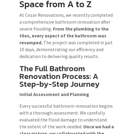
Space from A to Z
At Cezar Renovations, we recently completed
a comprehensive bathroom renovation after
severe flooding.
From the plumbing to the
tiles, every aspect of the bathroom was
revamped.
The project was completed in just
10 days, demonstrating our efficiency and
dedication to delivering quality results.
The Full Bathroom
Renovation Process: A
Step-by-Step Journey
Initial Assessment and Planning
Every successful bathroom renovation begins
with a thorough assessment. We carefully
evaluated the flood damage to understand
the extent of the work needed.
Once we had a
clear picture, we collaborated with the