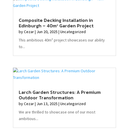
Composite Decking Installation in
Edinburgh – 40m² Garden Project
by
Cezar
|
Jun 20, 2025
|
Uncategorized
This ambitious 40m² project showcases our ability
to...
Larch Garden Structures: A Premium
Outdoor Transformation
by
Cezar
|
Jun 13, 2025
|
Uncategorized
We are thrilled to showcase one of our most
ambitious...