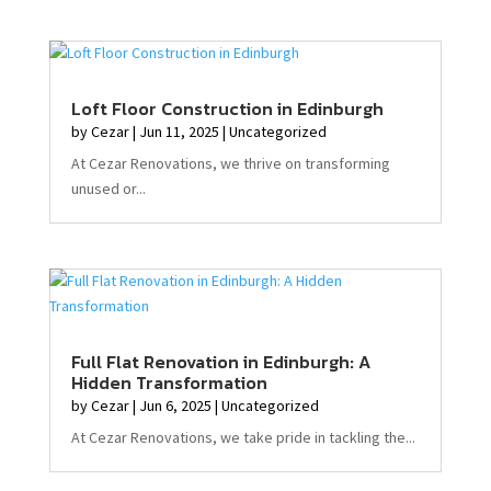
Loft Floor Construction in Edinburgh
by
Cezar
|
Jun 11, 2025
|
Uncategorized
At Cezar Renovations, we thrive on transforming
unused or...
Full Flat Renovation in Edinburgh: A
Hidden Transformation
by
Cezar
|
Jun 6, 2025
|
Uncategorized
At Cezar Renovations, we take pride in tackling the...