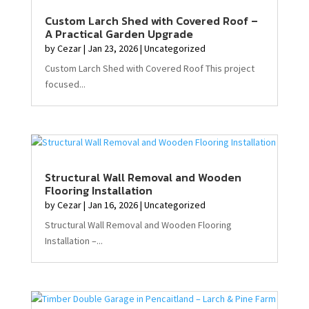
Custom Larch Shed with Covered Roof –
A Practical Garden Upgrade
by
Cezar
|
Jan 23, 2026
|
Uncategorized
Custom Larch Shed with Covered Roof This project
focused...
Structural Wall Removal and Wooden
Flooring Installation
by
Cezar
|
Jan 16, 2026
|
Uncategorized
Structural Wall Removal and Wooden Flooring
Installation –...