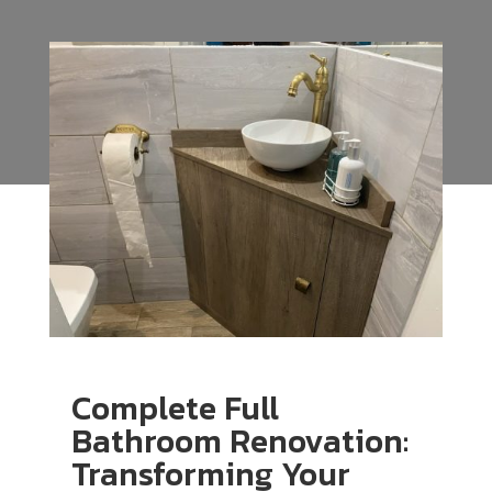
Complete Full
Bathroom Renovation:
Transforming Your