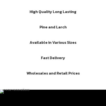
High Quality Long Lasting
Pine and Larch
Available in Various Sizes
Fast Delivery
Wholesales and Retail Prices