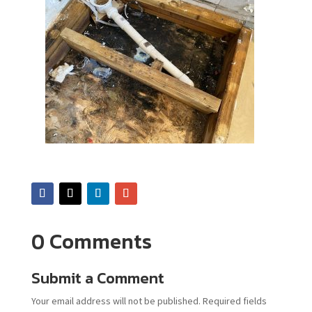
0 Comments
Submit a Comment
Your email address will not be published.
Required fields