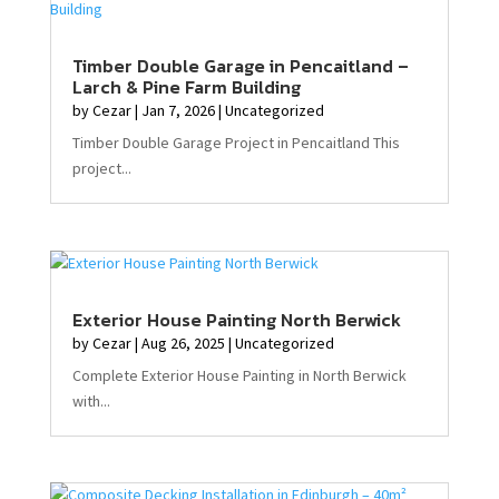
Timber Double Garage in Pencaitland –
Larch & Pine Farm Building
by
Cezar
|
Jan 7, 2026
|
Uncategorized
Timber Double Garage Project in Pencaitland This
project...
Exterior House Painting North Berwick
by
Cezar
|
Aug 26, 2025
|
Uncategorized
Complete Exterior House Painting in North Berwick
with...