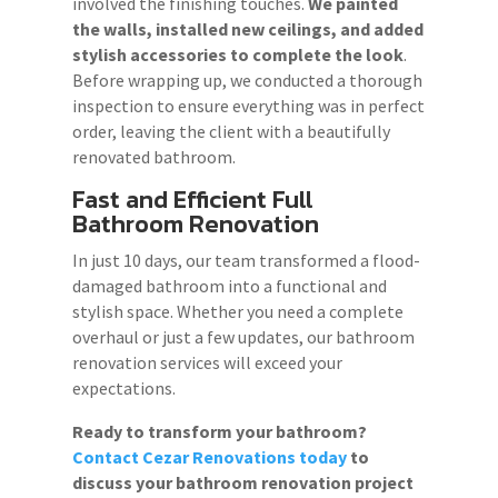
involved the finishing touches.
We painted
the walls, installed new ceilings, and added
stylish accessories to complete the look
.
Before wrapping up, we conducted a thorough
inspection to ensure everything was in perfect
order, leaving the client with a beautifully
renovated bathroom.
Fast and Efficient Full
Bathroom Renovation
In just 10 days, our team transformed a flood-
damaged bathroom into a functional and
stylish space. Whether you need a complete
overhaul or just a few updates, our bathroom
renovation services will exceed your
expectations.
Ready to transform your bathroom?
Contact Cezar Renovations today
to
discuss your bathroom renovation project