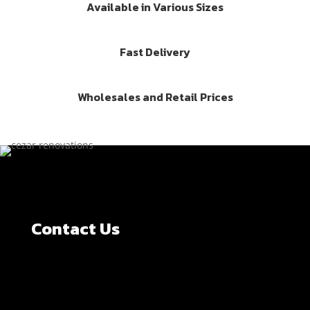
Available in Various Sizes
Fast Delivery
Wholesales and Retail Prices
Contact Us