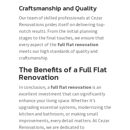
Craftsmanship and Quality
Our team of skilled professionals at Cezar
Renovations prides itself on delivering top-
notch results. From the initial planning
stages to the final touches, we ensure that
every aspect of the
full flat renovation
meets our high standards of quality and
craftsmanship.
The Benefits of a
Full Flat
Renovation
In conclusion, a
full flat renovation
is an
excellent investment that can significantly
enhance your living space. Whether it’s
upgrading essential systems, modernizing the
kitchen and bathroom, or making small
improvements, every detail matters. At Cezar
Renovations, we are dedicated to