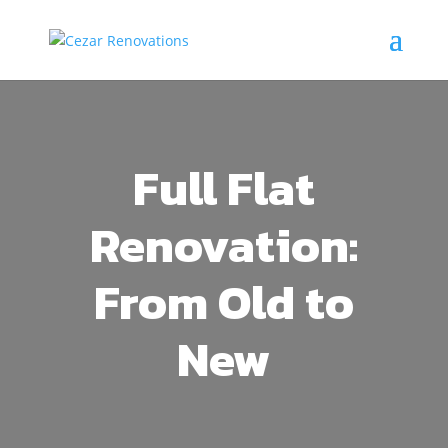
Full Flat
Renovation:
From Old to
New