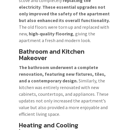
stove and completely
replacing the
electricity
.
These essential upgrades not
only improved the safety of the apartment
but also enhanced its overall functionality.
The old floors were torn up and replaced with
new,
high-quality flooring
, giving the
apartment a fresh and modern look.
Bathroom and Kitchen
Makeover
The bathroom underwent a complete
renovation, featuring new fixtures, tiles,
and a contemporary design.
Similarly, the
kitchen was entirely renovated with new
cabinets, countertops, and appliances. These
updates not only increased the apartment’s
value but also provided a more enjoyable and
efficient living space.
Heating and Cooling