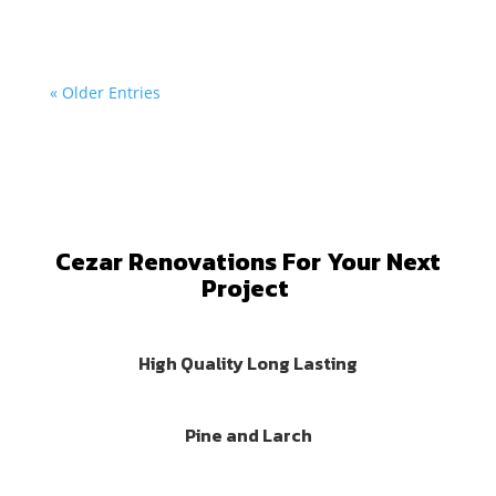
« Older Entries
Cezar Renovations For Your Next
Project
High Quality Long Lasting
Pine and Larch