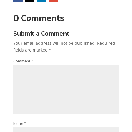
0 Comments
Submit a Comment
Your email address will not be published.
Required
fields are marked
*
Comment
*
Name
*