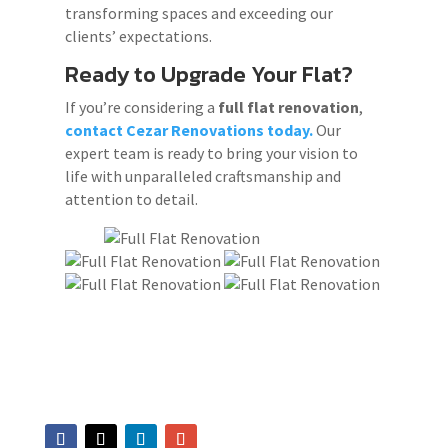
transforming spaces and exceeding our
clients’ expectations.
Ready to Upgrade Your Flat?
If you’re considering a
full flat renovation
,
contact Cezar Renovations today.
Our
expert team is ready to bring your vision to
life with unparalleled craftsmanship and
attention to detail.