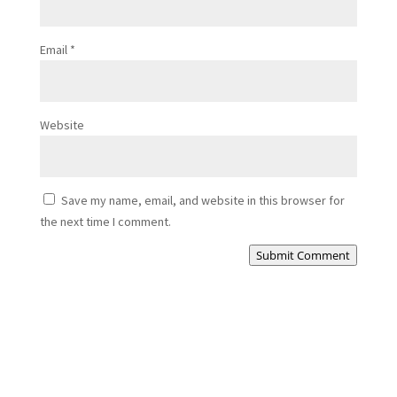
Email
*
Website
Save my name, email, and website in this browser for
the next time I comment.
Submit Comment