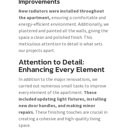
Improvements
New radiators were installed throughout
the apartment,
ensuring a comfortable and
energy-efficient environment. Additionally, we
plastered and painted all the walls, giving the
space a clean and polished finish. This
meticulous attention to detail is what sets
our projects apart.
Attention to Detail:
Enhancing Every Element
In addition to the major renovations, we
carried out numerous small tasks to improve
every element of the apartment.
These
included updating light fixtures, installing
new door handles, and making minor
repairs.
These finishing touches are crucial in
creating a cohesive and high-quality living
space.