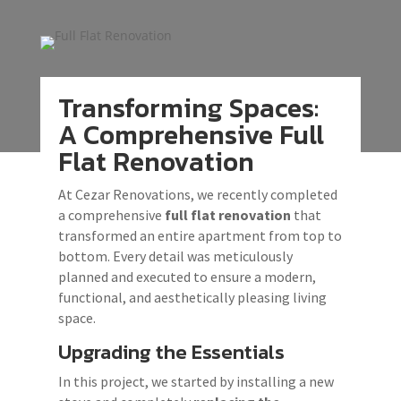
Transforming Spaces:
A Comprehensive Full
Flat Renovation
At Cezar Renovations, we recently completed
a comprehensive
full flat renovation
that
transformed an entire apartment from top to
bottom. Every detail was meticulously
planned and executed to ensure a modern,
functional, and aesthetically pleasing living
space.
Upgrading the Essentials
In this project, we started by installing a new