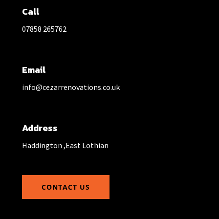
Call
07858 265762
Email
info@cezarrenovations.co.uk
Address
Haddington ,East Lothian
CONTACT US