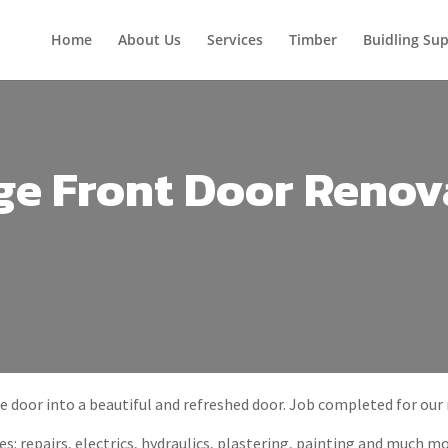
Home
About Us
Services
Timber
Buidling Sup
ge Front Door Renov
e door into a beautiful and refreshed door. Job completed for our
s: repairs, electrics, hydraulics, plastering, painting and much mo