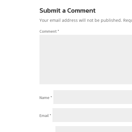
Submit a Comment
Your email address will not be published.
Requ
Comment
*
Name
*
Email
*