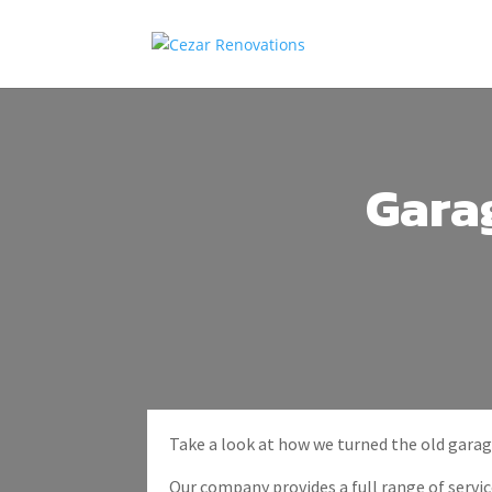
Gara
Take a look at how we turned the old garag
Our company provides a full range of service