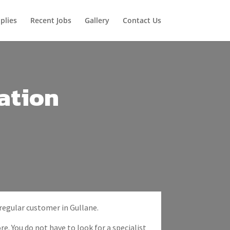
plies
Recent Jobs
Gallery
Contact Us
ation
 regular customer in Gullane.
re. You do not have to look for a specialist