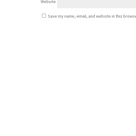
Website
Save my name, email, and website in this browse
Cezar
Porch Extension Haddington – Building a New Entr