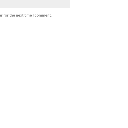
r for the next time I comment.
ance from...