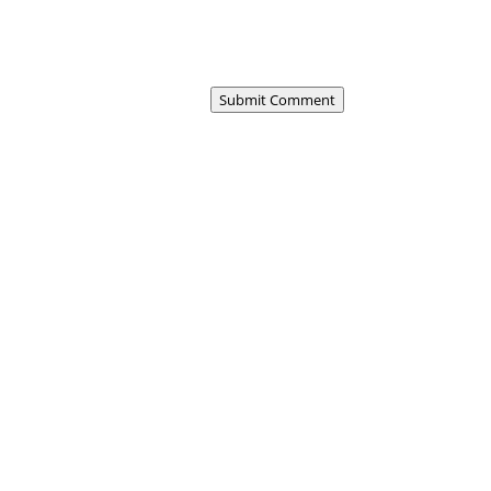
Submit Comment