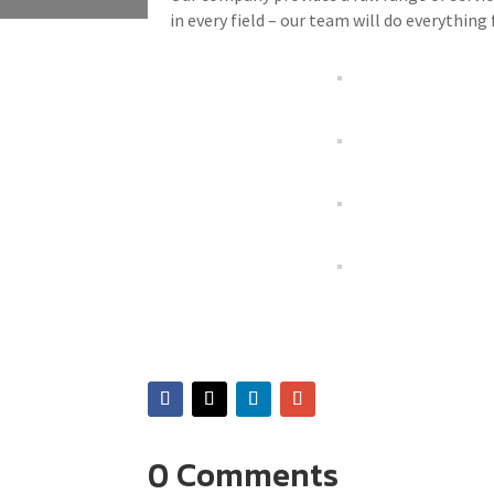
in every field – our team will do everything 
0 Comments