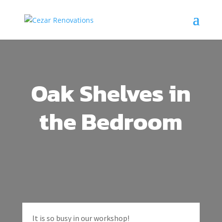
Oak Shelves in
the Bedroom
It is so busy in our workshop!