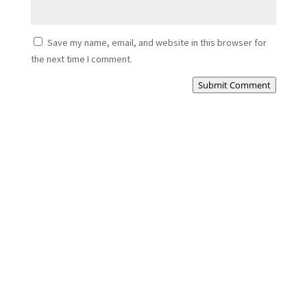
Save my name, email, and website in this browser for
the next time I comment.
Submit Comment
Cezar
Porch Extension Haddington – Building a New
Entrance from...