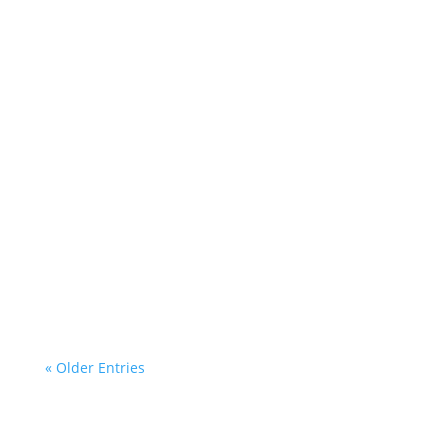
Cezar
At Cezar Renovations, we take pride in tackling the...
Cezar
At Cezar Renovations, we specialize in custom larch
wood...
« Older Entries