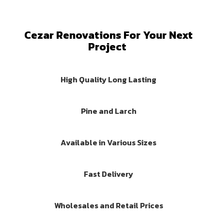
Cezar Renovations For Your Next
Project
High Quality Long Lasting
Pine and Larch
Available in Various Sizes
Fast Delivery
Wholesales and Retail Prices