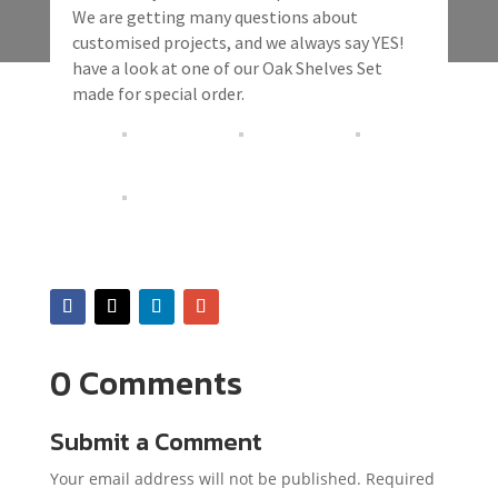
We are getting many questions about
customised projects, and we always say YES!
have a look at one of our Oak Shelves Set
made for special order.
0 Comments
Submit a Comment
Your email address will not be published.
Required