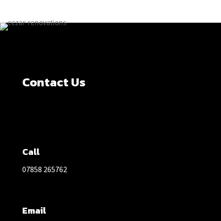
Contact Us
Call
07858 265762
Email