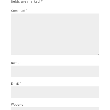
fields are marked
*
Comment
*
Name
*
Email
*
Website