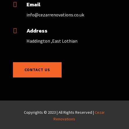
Email

info@cezarrenovations.co.uk
Address

Haddington ,East Lothian
CONTACT US
Copyrights © 2023 | All Rights Reserved |
Cezar
Renovations