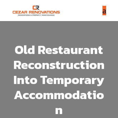
Old Restaurant
Reconstruction
Into Temporary
Accommodatio
n