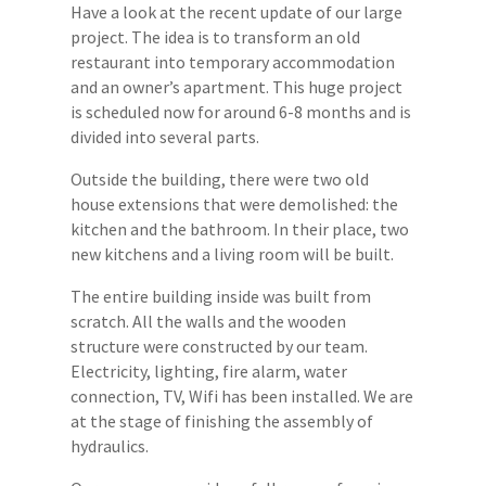
Have a look at the recent update of our large
project. The idea is to transform an old
restaurant into temporary accommodation
and an owner’s apartment. This huge project
is scheduled now for around 6-8 months and is
divided into several parts.
Outside the building, there were two old
house extensions that were demolished: the
kitchen and the bathroom. In their place, two
new kitchens and a living room will be built.
The entire building inside was built from
scratch. All the walls and the wooden
structure were constructed by our team.
Electricity, lighting, fire alarm, water
connection, TV, Wifi has been installed. We are
at the stage of finishing the assembly of
hydraulics.