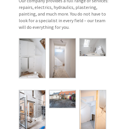
Our company provides a full range of services:
repairs, electrics, hydraulics, plastering,
painting, and much more. You do not have to
look for a specialist in every field – our team
will do everything for you.