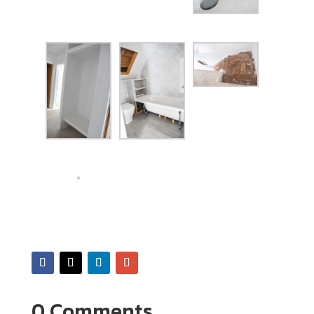
0 Comments