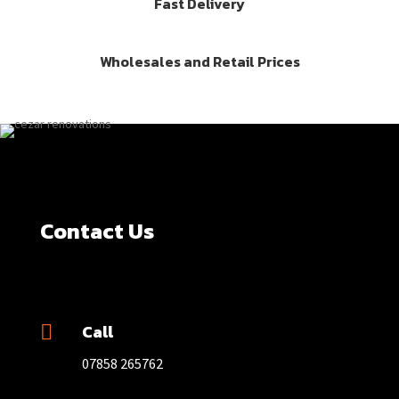
Fast Delivery
Wholesales and Retail Prices
Contact Us
Call

07858 265762