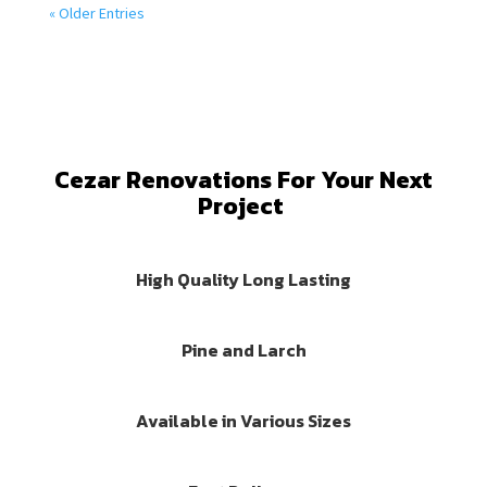
« Older Entries
Cezar Renovations For Your Next
Project
High Quality Long Lasting
Pine and Larch
Available in Various Sizes