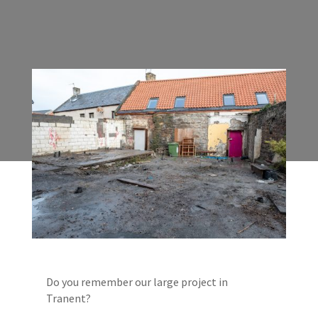
Do you remember our large project in
Tranent?