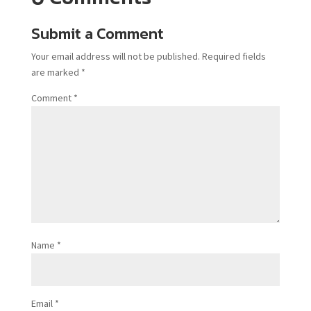
Submit a Comment
Your email address will not be published.
Required fields
are marked
*
Comment
*
Name
*
Email
*