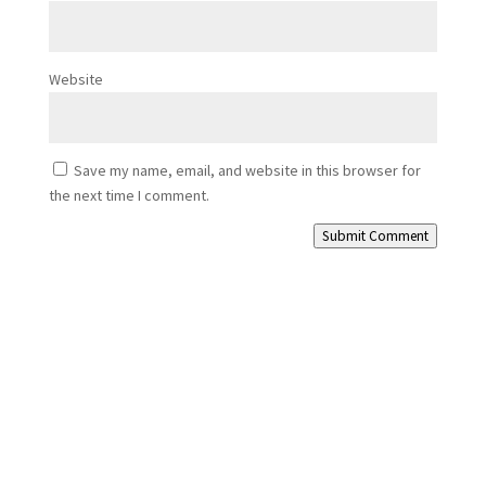
Website
Save my name, email, and website in this browser for
the next time I comment.
Submit Comment