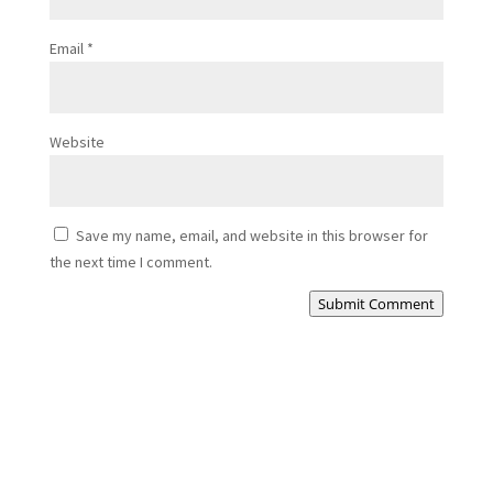
Email
*
Website
Save my name, email, and website in this browser for
the next time I comment.
Submit Comment