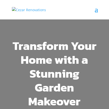
Transform Your
Home with a
Stunning
Garden
Makeover