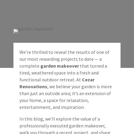
We’re thrilled to reveal the results of one of
our most rewarding projects to date — a
complete
garden makeover
that turned a
tired, weathered space into a fresh and
functional outdoor retreat. At
Cezar
Renovations
, we believe your garden is more
than just an outside area; it’s an extension of
your home, a space for relaxation,
entertainment, and inspiration.
In this blog, we’ll explore the value of a
professionally executed garden makeover,
walk you through a recent project, and share