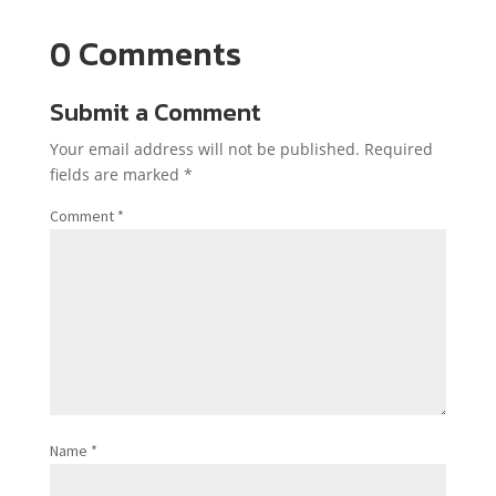
0 Comments
Submit a Comment
Your email address will not be published.
Required
fields are marked
*
Comment
*
Name
*