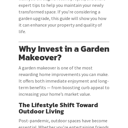
expert tips to help you maintain your newly
transformed space. If you’re considering a
garden upgrade, this guide will show you how
it can enhance your property and quality of
life.
Why Invest in a Garden
Makeover?
A garden makeover is one of the most
rewarding home improvements you can make.
It offers both immediate enjoyment and long-
term benefits — from boosting curb appeal to
increasing your home’s market value.
The Lifestyle Shift Toward
Outdoor Living
Post-pandemic, outdoor spaces have become
essential. Whether you’re entertaining friends