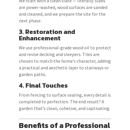
We start with a clean slate — literally. Slabs
are power-washed, wood surfaces are sanded
and cleaned, and we prepare the site for the
next phase.
3. Restoration and
Enhancement
We use professional-grade wood oil to protect
and revive decking and sleepers. Tiles are
chosen to match the home’s character, adding
a practical and aesthetic layer to stairways or
garden paths.
4. Final Touches
From fencing to surface sealing, every detail is
completed to perfection. The end result? A
garden that’s clean, cohesive, and captivating.
Benefits of a Professional