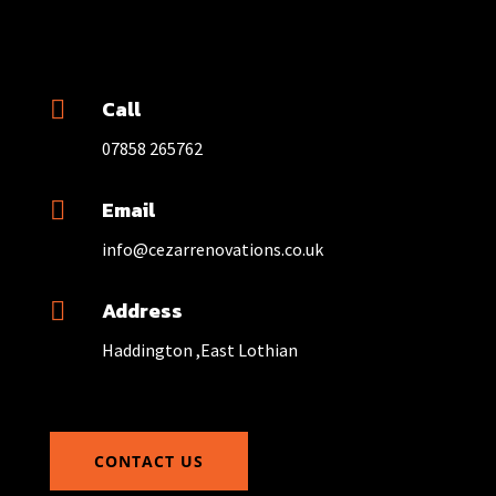
Call

07858 265762
Email

info@cezarrenovations.co.uk
Address

Haddington ,East Lothian
CONTACT US