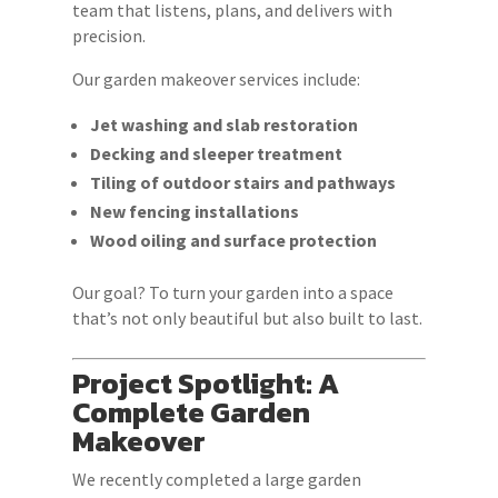
team that listens, plans, and delivers with
precision.
Our garden makeover services include:
Jet washing and slab restoration
Decking and sleeper treatment
Tiling of outdoor stairs and pathways
New fencing installations
Wood oiling and surface protection
Our goal? To turn your garden into a space
that’s not only beautiful but also built to last.
Project Spotlight: A
Complete Garden
Makeover
We recently completed a large garden