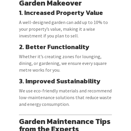
Garden Makeover
1. Increased Property Value
A well-designed garden can add up to 10% to
your property’s value, making it a wise
investment if you plan to sell.
2. Better Functionality
Whether it’s creating zones for lounging,
dining, or gardening, we ensure every square
metre works for you.
3. Improved Sustainability
We use eco-friendly materials and recommend
low-maintenance solutions that reduce waste
and energy consumption.
Garden Maintenance Tips
from the Experts