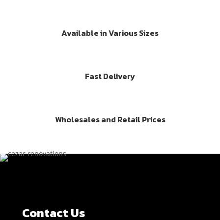
Available in Various Sizes
Fast Delivery
Wholesales and Retail Prices
Contact Us