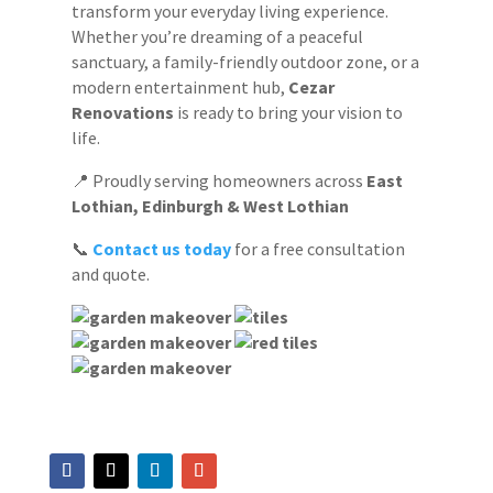
transform your everyday living experience.
Whether you’re dreaming of a peaceful
sanctuary, a family-friendly outdoor zone, or a
modern entertainment hub,
Cezar
Renovations
is ready to bring your vision to
life.
📍 Proudly serving homeowners across
East
Lothian, Edinburgh & West Lothian
📞
Contact us today
for a free consultation
and quote.