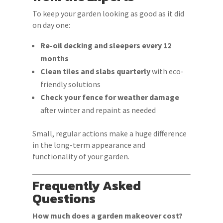
To keep your garden looking as good as it did
on day one:
Re-oil decking and sleepers every 12
months
Clean tiles and slabs quarterly
with eco-
friendly solutions
Check your fence for weather damage
after winter and repaint as needed
Small, regular actions make a huge difference
in the long-term appearance and
functionality of your garden.
Frequently Asked
Questions
How much does a garden makeover cost?