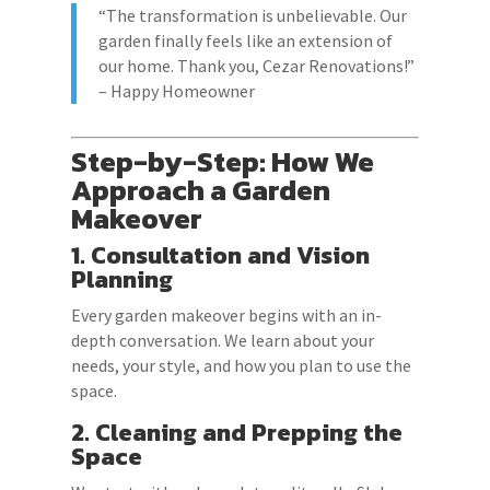
“The transformation is unbelievable. Our
garden finally feels like an extension of
our home. Thank you, Cezar Renovations!”
– Happy Homeowner
Step-by-Step: How We
Approach a Garden
Makeover
1. Consultation and Vision
Planning
Every garden makeover begins with an in-
depth conversation. We learn about your
needs, your style, and how you plan to use the
space.
2. Cleaning and Prepping the
Space