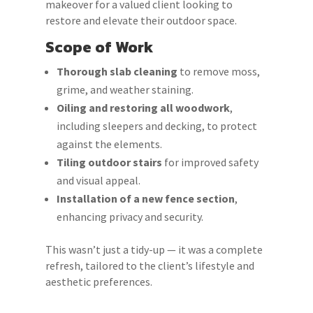
makeover for a valued client looking to
restore and elevate their outdoor space.
Scope of Work
Thorough slab cleaning
to remove moss,
grime, and weather staining.
Oiling and restoring all woodwork
,
including sleepers and decking, to protect
against the elements.
Tiling outdoor stairs
for improved safety
and visual appeal.
Installation of a new fence section
,
enhancing privacy and security.
This wasn’t just a tidy-up — it was a complete
refresh, tailored to the client’s lifestyle and
aesthetic preferences.