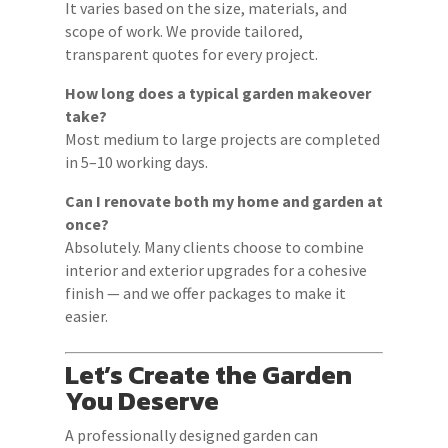
It varies based on the size, materials, and
scope of work. We provide tailored,
transparent quotes for every project.
How long does a typical garden makeover
take?
Most medium to large projects are completed
in 5–10 working days.
Can I renovate both my home and garden at
once?
Absolutely. Many clients choose to combine
interior and exterior upgrades for a cohesive
finish — and we offer packages to make it
easier.
Let’s Create the Garden
You Deserve
A professionally designed garden can