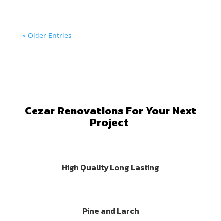
« Older Entries
Cezar Renovations For Your Next
Project
High Quality Long Lasting
Pine and Larch