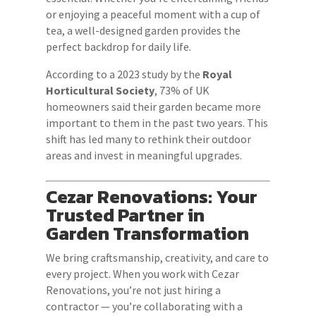
or enjoying a peaceful moment with a cup of
tea, a well-designed garden provides the
perfect backdrop for daily life.
According to a 2023 study by the
Royal
Horticultural Society
, 73% of UK
homeowners said their garden became more
important to them in the past two years. This
shift has led many to rethink their outdoor
areas and invest in meaningful upgrades.
Cezar Renovations: Your
Trusted Partner in
Garden Transformation
We bring craftsmanship, creativity, and care to
every project. When you work with Cezar
Renovations, you’re not just hiring a
contractor — you’re collaborating with a