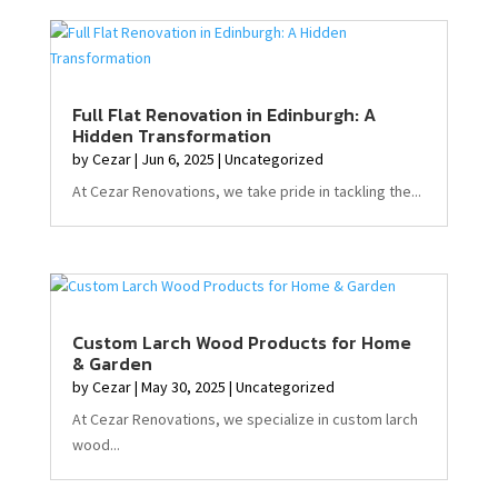
Full Flat Renovation in Edinburgh: A
Hidden Transformation
by
Cezar
|
Jun 6, 2025
|
Uncategorized
At Cezar Renovations, we take pride in tackling the...
Custom Larch Wood Products for Home
& Garden
by
Cezar
|
May 30, 2025
|
Uncategorized
At Cezar Renovations, we specialize in custom larch
wood...