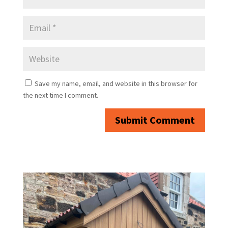
Save my name, email, and website in this browser for
the next time I comment.
Submit Comment