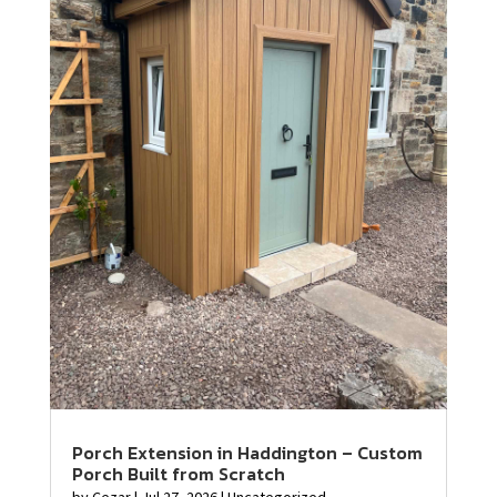
Porch Extension in Haddington – Custom
Porch Built from Scratch
by
Cezar
|
Jul 27, 2026
|
Uncategorized