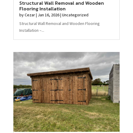
Structural Wall Removal and Wooden
Flooring Installation
by
Cezar
|
Jan 16, 2026
|
Uncategorized
Structural Wall Removal and Wooden Flooring
Installation –...