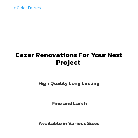
« Older Entries
Cezar Renovations For Your Next
Project
High Quality Long Lasting
Pine and Larch
Available in Various Sizes