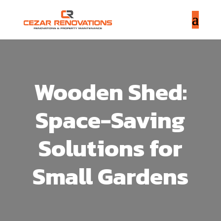
Wooden Shed:
Space-Saving
Solutions for
Small Gardens