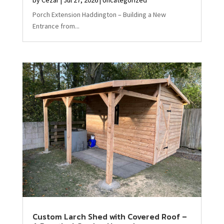
Porch Extension Haddington – Building a New
Entrance from...
Custom Larch Shed with Covered Roof –