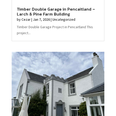
Timber Double Garage in Pencaitland –
Larch & Pine Farm Building
by
Cezar
|
Jan 7, 2026
|
Uncategorized
Timber Double Garage Project in Pencaitland This
project...