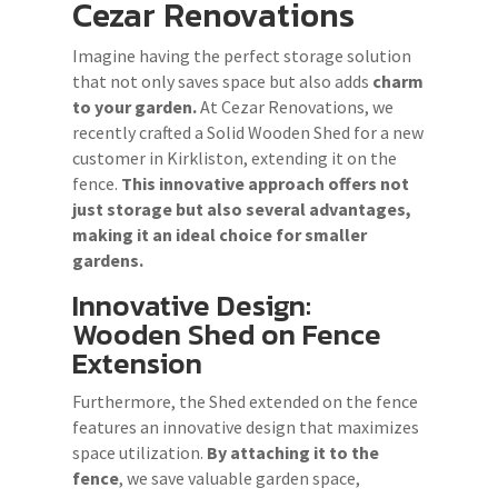
Cezar Renovations
Imagine having the perfect storage solution
that not only saves space but also adds
charm
to your garden.
At Cezar Renovations, we
recently crafted a Solid Wooden Shed for a new
customer in Kirkliston, extending it on the
fence.
This innovative approach offers not
just storage but also several advantages,
making it an ideal choice for smaller
gardens.
Innovative Design:
Wooden Shed on Fence
Extension
Furthermore, the Shed extended on the fence
features an innovative design that maximizes
space utilization.
By attaching it to the
fence
, we save valuable garden space,