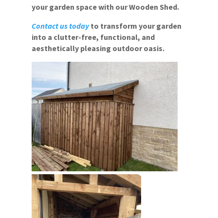
your garden space with our Wooden Shed.
Contact us today
to transform your garden
into a clutter-free, functional, and
aesthetically pleasing outdoor oasis.