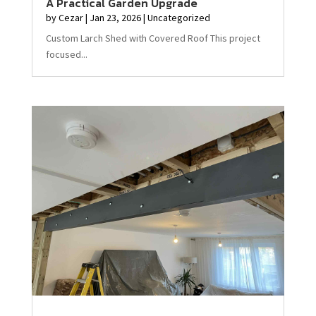
A Practical Garden Upgrade
by
Cezar
|
Jan 23, 2026
|
Uncategorized
Custom Larch Shed with Covered Roof This project
focused...