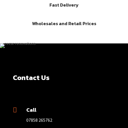
Fast Delivery
Wholesales and Retail Prices
Contact Us
Call

07858 265762