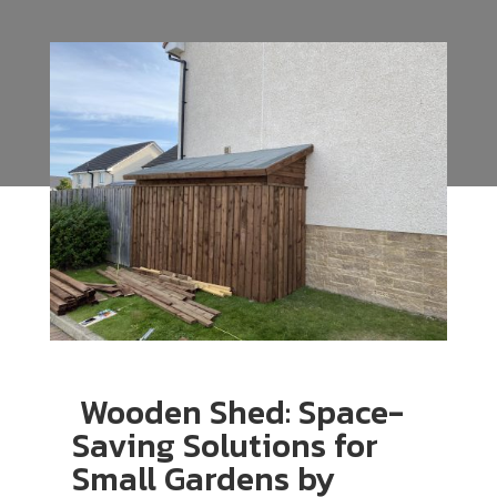
Wooden Shed: Space-
Saving Solutions for
Small Gardens by