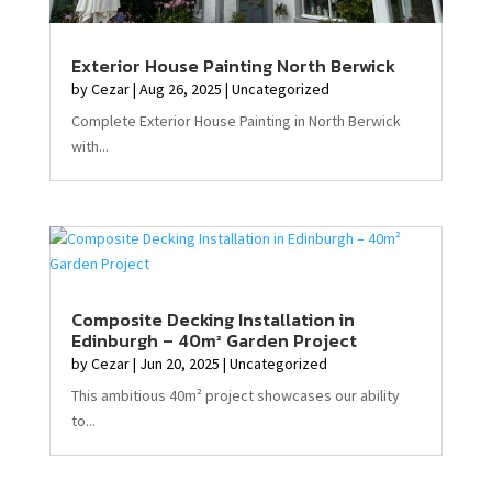
Exterior House Painting North Berwick
by
Cezar
|
Aug 26, 2025
|
Uncategorized
Complete Exterior House Painting in North Berwick
with...
Composite Decking Installation in
Edinburgh – 40m² Garden Project
by
Cezar
|
Jun 20, 2025
|
Uncategorized
This ambitious 40m² project showcases our ability
to...