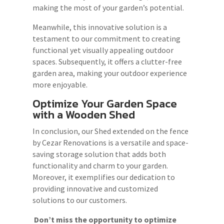
making the most of your garden’s potential.
Meanwhile, this innovative solution is a
testament to our commitment to creating
functional yet visually appealing outdoor
spaces. Subsequently, it offers a clutter-free
garden area, making your outdoor experience
more enjoyable.
Optimize Your Garden Space
with a Wooden Shed
In conclusion, our Shed extended on the fence
by Cezar Renovations is a versatile and space-
saving storage solution that adds both
functionality and charm to your garden.
Moreover, it exemplifies our dedication to
providing innovative and customized
solutions to our customers.
Don’t miss the opportunity to optimize