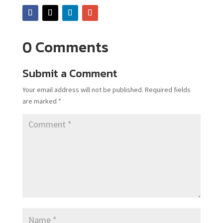
0 Comments
Submit a Comment
Your email address will not be published.
Required fields
are marked
*