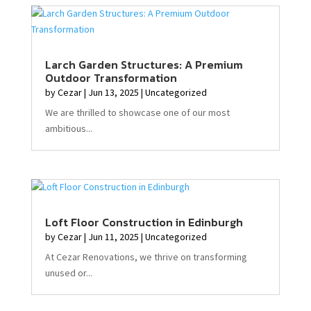
Larch Garden Structures: A Premium
Outdoor Transformation
by
Cezar
|
Jun 13, 2025
|
Uncategorized
We are thrilled to showcase one of our most
ambitious...
Loft Floor Construction in Edinburgh
by
Cezar
|
Jun 11, 2025
|
Uncategorized
At Cezar Renovations, we thrive on transforming
unused or...