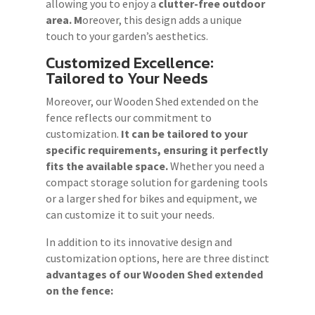
allowing you to enjoy a
clutter-free outdoor
area. M
oreover, this design adds a unique
touch to your garden’s aesthetics.
Customized Excellence:
Tailored to Your Needs
Moreover, our Wooden Shed extended on the
fence reflects our commitment to
customization.
It can be tailored to your
specific requirements, ensuring it perfectly
fits the available space.
Whether you need a
compact storage solution for gardening tools
or a larger shed for bikes and equipment, we
can customize it to suit your needs.
In addition to its innovative design and
customization options, here are three distinct
advantages of our
Wooden Shed
extended
on the fence: