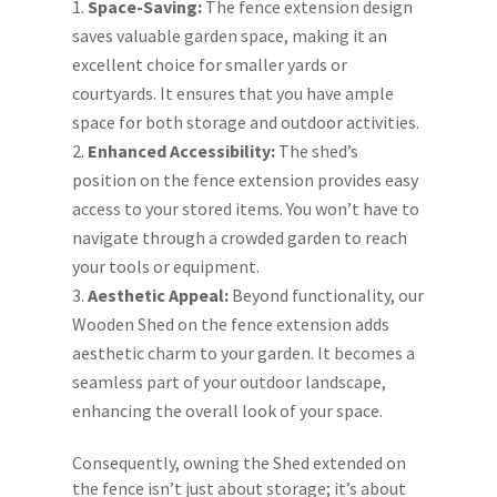
Space-Saving:
The fence extension design
saves valuable garden space, making it an
excellent choice for smaller yards or
courtyards. It ensures that you have ample
space for both storage and outdoor activities.
Enhanced Accessibility:
The shed’s
position on the fence extension provides easy
access to your stored items. You won’t have to
navigate through a crowded garden to reach
your tools or equipment.
Aesthetic Appeal:
Beyond functionality, our
Wooden Shed on the fence extension adds
aesthetic charm to your garden. It becomes a
seamless part of your outdoor landscape,
enhancing the overall look of your space.
Consequently, owning the Shed extended on
the fence isn’t just about storage; it’s about