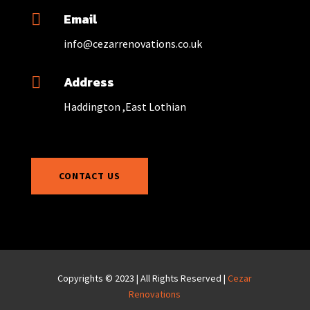
Email

info@cezarrenovations.co.uk
Address

Haddington ,East Lothian
CONTACT US
Copyrights © 2023 | All Rights Reserved |
Cezar
Renovations