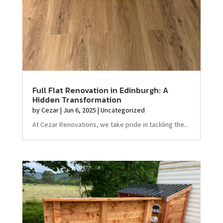
Full Flat Renovation in Edinburgh: A
Hidden Transformation
by
Cezar
|
Jun 6, 2025
|
Uncategorized
At Cezar Renovations, we take pride in tackling the...