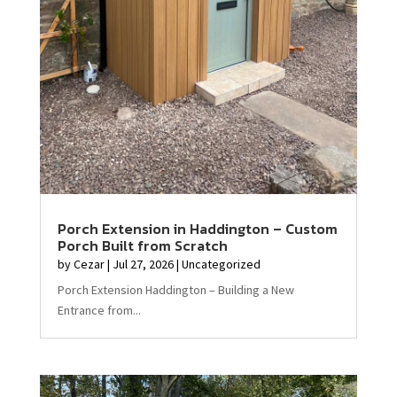
Porch Extension in Haddington – Custom
Porch Built from Scratch
by
Cezar
|
Jul 27, 2026
|
Uncategorized
Porch Extension Haddington – Building a New
Entrance from...