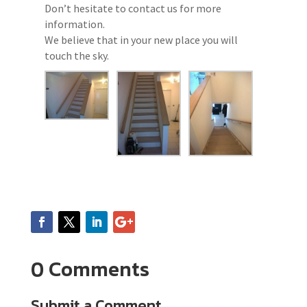
Don’t hesitate to contact us for more
information.
We believe that in your new place you will
touch the sky.
0 Comments
Submit a Comment