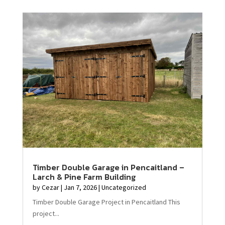
Timber Double Garage in Pencaitland –
Larch & Pine Farm Building
by
Cezar
|
Jan 7, 2026
|
Uncategorized
Timber Double Garage Project in Pencaitland This
project...