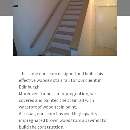
This time our team designed and built this
effective wooden stair rail for our client in
Edinburgh.
Moreover, for better impregnation, we
covered and painted the stair rail with
waterproof wood stain paint.
As usual, our team has used high quality
impregnated brown wood from a sawmill to
build the construction.