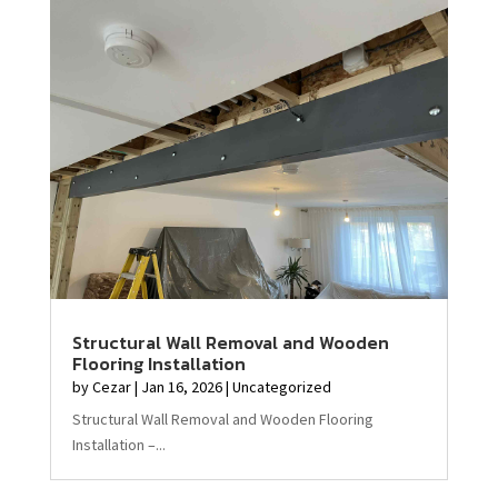
Structural Wall Removal and Wooden
Flooring Installation
by
Cezar
|
Jan 16, 2026
|
Uncategorized
Structural Wall Removal and Wooden Flooring
Installation –...