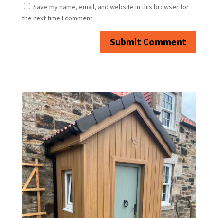
Save my name, email, and website in this browser for
the next time I comment.
Submit Comment