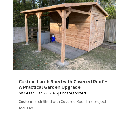
Custom Larch Shed with Covered Roof –
A Practical Garden Upgrade
by
Cezar
|
Jan 23, 2026
|
Uncategorized
Custom Larch Shed with Covered Roof This project
focused...