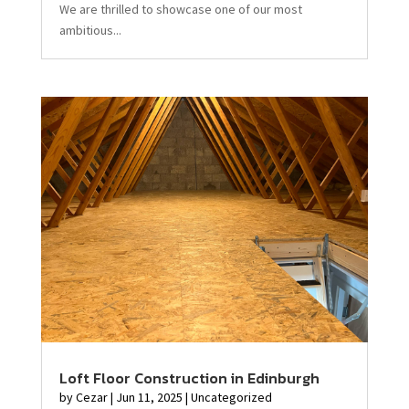
We are thrilled to showcase one of our most
ambitious...
Loft Floor Construction in Edinburgh
by
Cezar
|
Jun 11, 2025
|
Uncategorized