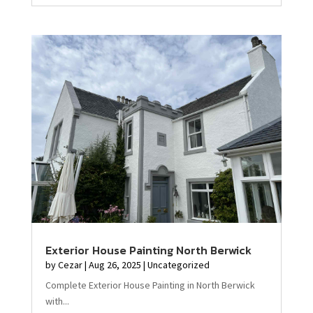
Exterior House Painting North Berwick
by
Cezar
|
Aug 26, 2025
|
Uncategorized
Complete Exterior House Painting in North Berwick
with...