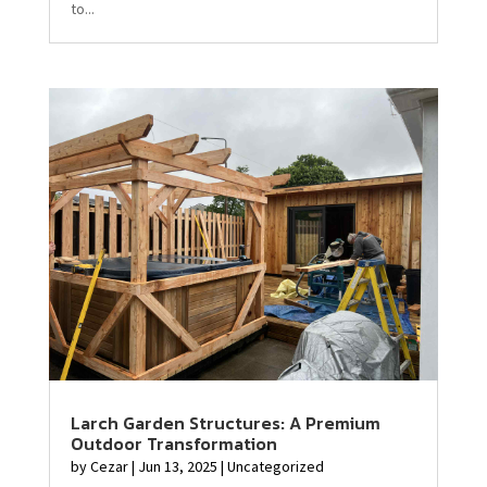
to...
Larch Garden Structures: A Premium
Outdoor Transformation
by
Cezar
|
Jun 13, 2025
|
Uncategorized