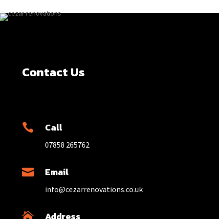
Contact Us
Call

07858 265762
Email

info@cezarrenovations.co.uk
Address
