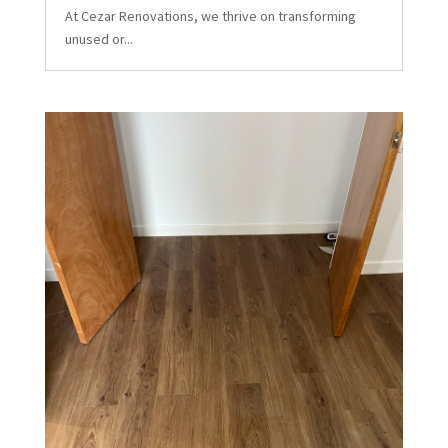
At Cezar Renovations, we thrive on transforming
unused or...