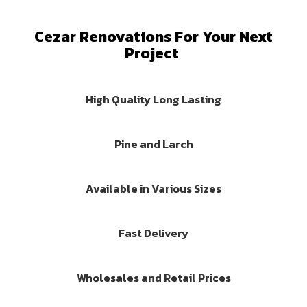
Cezar Renovations For Your Next
Project
High Quality Long Lasting
Pine and Larch
Available in Various Sizes
Fast Delivery
Wholesales and Retail Prices