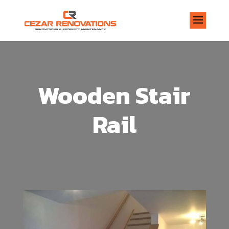
Wooden Stair
Rail