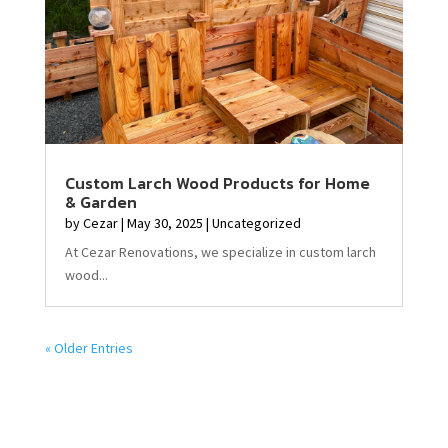
Custom Larch Wood Products for Home
& Garden
by
Cezar
|
May 30, 2025
|
Uncategorized
At Cezar Renovations, we specialize in custom larch
wood...
« Older Entries