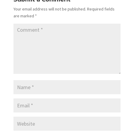
Your email address will not be published.
Required fields
are marked
*