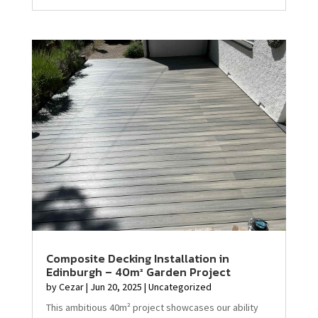
Composite Decking Installation in
Edinburgh – 40m² Garden Project
by
Cezar
|
Jun 20, 2025
|
Uncategorized
This ambitious 40m² project showcases our ability